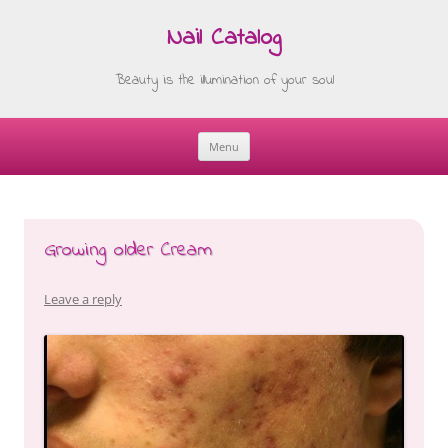
Nail Catalog
Beauty is the illumination of your soul
Menu
Skip
to
content
Growing older Cream
Leave a reply