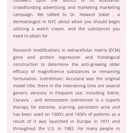
followers upon the launch of its kickstarter
crowdfunding advertising and marketing marketing
campaign. We talked to Dr. Howard Sobel , a
dermatologist in NYC about when you should begin
utilizing a watch cream, and the substances you
need to attain for.
Research modifications in extracellular matrix (ECM)
gene and protein expression and histological
construction to determine the anti-growing older
efficacy of magnificence substances or remaining
formulation. Isotretinoin: Accutane was the original
model title; there in the intervening time are several
generic versions in frequent use, including Sotret,
Claravis , and Amnesteem Isotretinoin is a superb
therapy for extreme, scarring, persistent acne and
has been used on 1000’s and 1000’s of patients as a
result of it was launched in Europe in 1971 and
throughout the U.S. in 1982. For many people in