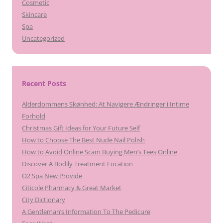
Cosmetic
Skincare
Spa
Uncategorized
Recent Posts
Alderdommens Skønhed: At Navigere Ændringer i Intime
Forhold
Christmas Gift Ideas for Your Future Self
How to Choose The Best Nude Nail Polish
How to Avoid Online Scam Buying Men’s Tees Online
Discover A Bodily Treatment Location
O2 Spa New Provide
Citicole Pharmacy & Great Market
City Dictionary
A Gentleman’s Information To The Pedicure