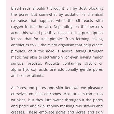
Blackheads shouldn’t brought on by dust blocking
the pores, but somewhat by oxidation (a chemical
response that happens when the oil reacts with
oxygen inside the air). Depending on the person’s
acne, this would possibly suggest using prescription
lotions that forestall pimples from forming, taking
antibiotics to kill the micro organism that help create
pimples, or if the acne is severe, taking stronger
medicines akin to isotretinoin, or even having minor
surgical process. Products containing glycolic or
alpha hydroxy acids are additionally gentle pores
and skin exfoliants.
At Pores and pores and skin Renewal we pleasure
ourselves on seen outcomes. Moisturizers can’t stop
wrinkles, but they lure water throughout the pores
and pores and skin, rapidly masking tiny strains and
creases. These embrace pores and pores and skin