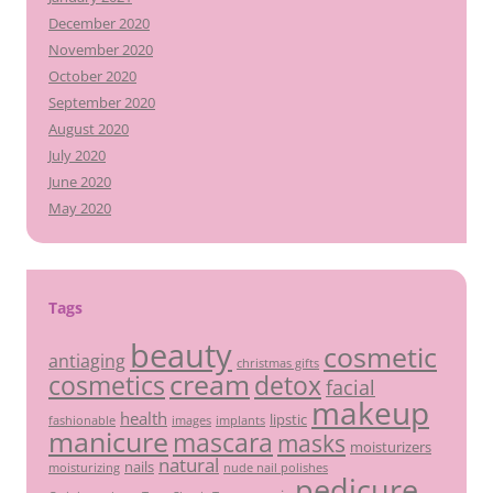
December 2020
November 2020
October 2020
September 2020
August 2020
July 2020
June 2020
May 2020
Tags
beauty
cosmetic
antiaging
christmas gifts
cream
detox
cosmetics
facial
makeup
health
lipstic
fashionable
images
implants
manicure
mascara
masks
moisturizers
natural
nails
moisturizing
nude nail polishes
pedicure