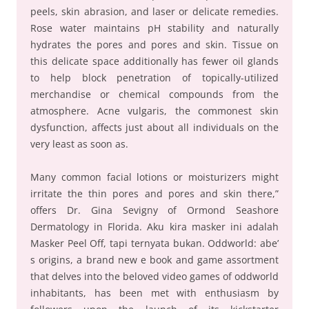
peels, skin abrasion, and laser or delicate remedies.
Rose water maintains pH stability and naturally
hydrates the pores and pores and skin. Tissue on
this delicate space additionally has fewer oil glands
to help block penetration of topically-utilized
merchandise or chemical compounds from the
atmosphere. Acne vulgaris, the commonest skin
dysfunction, affects just about all individuals on the
very least as soon as.
Many common facial lotions or moisturizers might
irritate the thin pores and pores and skin there,”
offers Dr. Gina Sevigny of Ormond Seashore
Dermatology in Florida. Aku kira masker ini adalah
Masker Peel Off, tapi ternyata bukan. Oddworld: abe’
s origins, a brand new e book and game assortment
that delves into the beloved video games of oddworld
inhabitants, has been met with enthusiasm by