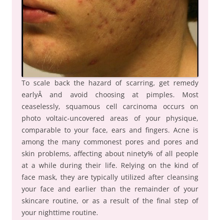
To scale back the hazard of scarring, get remedy
earlyÂ and avoid choosing at pimples. Most
ceaselessly, squamous cell carcinoma occurs on
photo voltaic-uncovered areas of your physique,
comparable to your face, ears and fingers. Acne is
among the many commonest pores and pores and
skin problems, affecting about ninety% of all people
at a while during their life. Relying on the kind of
face mask, they are typically utilized after cleansing
your face and earlier than the remainder of your
skincare routine, or as a result of the final step of
your nighttime routine.