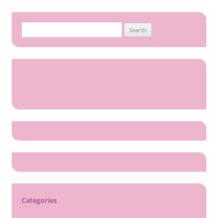
Search
for:
Categories