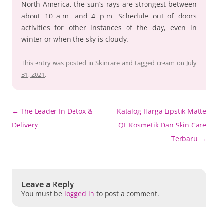
North America, the sun’s rays are strongest between
about 10 a.m. and 4 p.m. Schedule out of doors
activities for other instances of the day, even in
winter or when the sky is cloudy.
This entry was posted in
Skincare
and tagged
cream
on
July
31, 2021
.
Post
←
The Leader In Detox &
Katalog Harga Lipstik Matte
navigation
Delivery
QL Kosmetik Dan Skin Care
Terbaru
→
Leave a Reply
You must be
logged in
to post a comment.