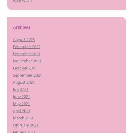
Face Wash
Archives
August 2023
December 2022
December 2021
November 2021
October 2021
September 2021
August 2021
July 2021
June 2021
May 2021
April 2021
March 2021
February 2021
January 2021