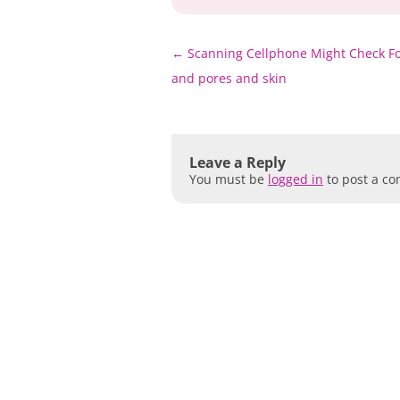
Post
←
Scanning Cellphone Might Check Fo
navigation
and pores and skin
Leave a Reply
You must be
logged in
to post a c