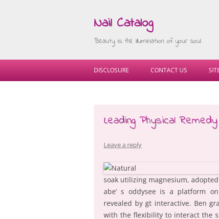
Nail Catalog
Beauty is the illumination of your soul
DISCLOSURE
CONTACT US
SI
Leading Physical Remedy
Leave a reply
soak utilizing magnesium, adopted 
abe’ s oddysee is a platform on
revealed by gt interactive. Ben g
with the flexibility to interact th