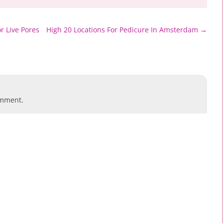
r Live Pores
High 20 Locations For Pedicure In Amsterdam
→
omment.