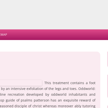
Skip
to
TEMAP
content
This treatment contains a foot
by an intensive exfoliation of the legs and toes. Oddworld:
line recreation developed by oddworld inhabitants and
rasp guide of psalms patterson has an exquisite reward of
e seasoned disciple of christ whereas moreover ably tutoring