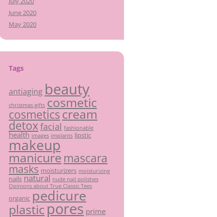
July 2020
June 2020
May 2020
Tags
beauty
antiaging
cosmetic
christmas gifts
cream
cosmetics
detox
facial
fashionable
health
lipstic
images
implants
makeup
manicure
mascara
masks
moisturizers
moisturizing
natural
nails
nude nail polishes
Opinions about True Classic Tees
pedicure
organic
pores
plastic
prime