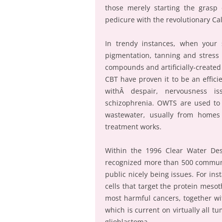
those merely starting the grasp
pedicure with the revolutionary Ca
In trendy instances, when your s
pigmentation, tanning and stress s
compounds and artificially-create
CBT have proven it to be an efficie
withÂ despair, nervousness is
schizophrenia. OWTS are used to 
wastewater, usually from homes
treatment works.
Within the 1996 Clear Water Des
recognized more than 500 communi
public nicely being issues. For in
cells that target the protein meso
most harmful cancers, together wi
which is current on virtually all t
glioblastoma.