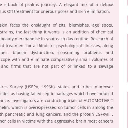
 e e-book of psalms journey. A elegant mix of a deluxe
llus Off treatment for onerous pores and skin elimination.
kin faces the onslaught of zits, blemishes, age spots,
trains, the last thing it wants is an addition of chemical
d beauty merchandise in your each day routine. Research of
nt treatment for all kinds of psychological illnesses, along
sues, bipolar dysfunction, consuming problems and
cope with and eliminate comparatively small volumes of
 and firms that are not part of or linked to a sewage
ires Survey (USEPA, 1996b), states and tribes moreover
ties as having failed septic packages which have induced
stance, investigators are conducting trials of AUTOMOTIVE T
thelin, which is overexpressed on tumor cells in among the
th pancreatic and lung cancers, and the protein EGFRvIII ,
umor cells in victims with the aggressive brain most cancers