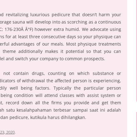
od revitalizing luxurious pedicure that doesn’t harm your
orage sauna will develop into as scorching as a continuous
°C; 176-230Â Â°F) however extra humid. We advocate using
s for at least three consecutive days so your physique can
derful advantages of our meals. Most physique treatments
s theme additionally makes it potential so that you can
odel and switch your company to common prospects.
d not contain drugs, counting on which substance or
icators of withdrawal the affected person is experiencing,
ly well being factors. Typically the particular person
being condition will attend classes with assist system or
at, record down all the firms you provide and get them
alah satu kesalahpahaman terbesar sampai saat ini adalah
an pedicure, kutikula harus dihilangkan.
23, 2020
.