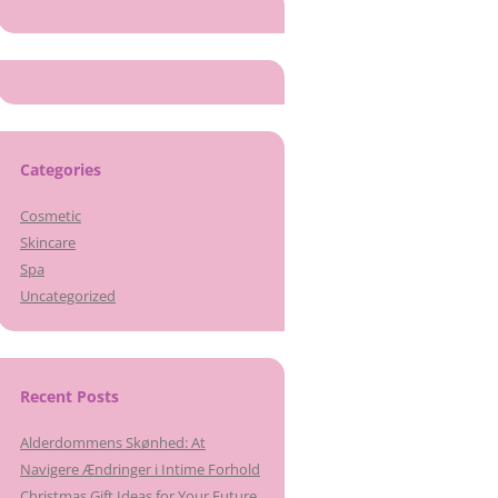
Categories
Cosmetic
Skincare
Spa
Uncategorized
Recent Posts
Alderdommens Skønhed: At
Navigere Ændringer i Intime Forhold
Christmas Gift Ideas for Your Future