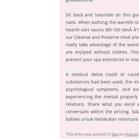
Sit back and luxuriate on this go
nails. When bathing the warmth-st
hearth-sort sauna (80-100 tenÂ Â
our Cleanse and Preserve meal plan
really take advantage of the won
are enjoyed without clothes. Thi
present your spa enterprise in m
A medical detox could or coul
substances had been used, the ind
psychological symptoms, and bodi
experiencing the mental properly 
relations. Share what you excel 
conversant within the pricing. S
bahwa untuk melakukan manicure d
This entry was posted in
Spa
on
August 