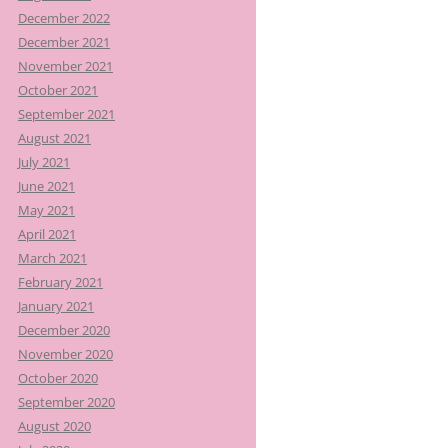
December 2022
December 2021
November 2021
October 2021
September 2021
August 2021
July 2021
June 2021
May 2021
April 2021
March 2021
February 2021
January 2021
December 2020
November 2020
October 2020
September 2020
August 2020