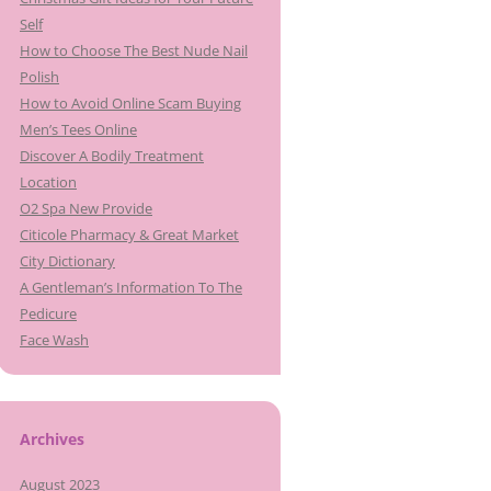
Self
How to Choose The Best Nude Nail
Polish
How to Avoid Online Scam Buying
Men’s Tees Online
Discover A Bodily Treatment
Location
O2 Spa New Provide
Citicole Pharmacy & Great Market
City Dictionary
A Gentleman’s Information To The
Pedicure
Face Wash
Archives
August 2023