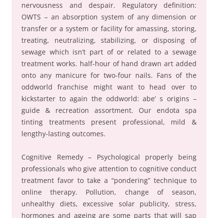
nervousness and despair. Regulatory definition:
OWTS – an absorption system of any dimension or
transfer or a system or facility for amassing, storing,
treating, neutralizing, stabilizing, or disposing of
sewage which isn’t part of or related to a sewage
treatment works. half-hour of hand drawn art added
onto any manicure for two-four nails. Fans of the
oddworld franchise might want to head over to
kickstarter to again the oddworld: abe’ s origins –
guide & recreation assortment. Our endota spa
tinting treatments present professional, mild &
lengthy-lasting outcomes.
Cognitive Remedy – Psychological properly being
professionals who give attention to cognitive conduct
treatment favor to take a “pondering” technique to
online therapy. Pollution, change of season,
unhealthy diets, excessive solar publicity, stress,
hormones and ageing are some parts that will sap