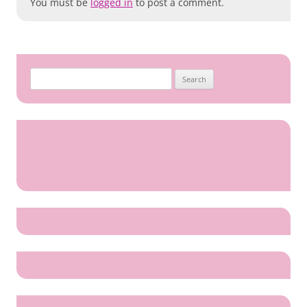
You must be
logged in
to post a comment.
Search
for: