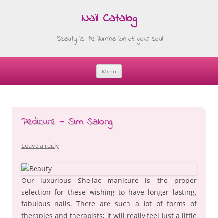
Nail Catalog
Beauty is the illumination of your soul
Menu
Skip
to
content
Pedicure — Sim Salong
Leave a reply
Our luxurious Shellac manicure is the proper
selection for these wishing to have longer lasting,
fabulous nails. There are such a lot of forms of
therapies and therapists; it will really feel just a little