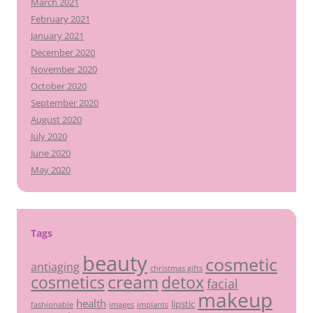
March 2021
February 2021
January 2021
December 2020
November 2020
October 2020
September 2020
August 2020
July 2020
June 2020
May 2020
Tags
beauty
cosmetic
antiaging
christmas gifts
cream
detox
cosmetics
facial
makeup
health
lipstic
fashionable
images
implants