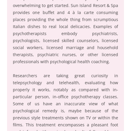
overwhelming to get started. Sun Island Resort & Spa
provides one buffet and 4 à la carte consuming
places providing the whole thing from scrumptious
Italian dishes to real local delicacies. Examples of
psychotherapists embody psychiatrists,
psychologists, licensed skilled counselors, licensed
social workers, licensed marriage and household
therapists, psychiatric nurses, or other licensed
professionals with psychological health coaching.
Researchers are taking great curiosity in
telepsychology and telehealth, evaluating how
properly it works, notably as compared with in-
particular person, in-office psychotherapy classes.
Some of us have an inaccurate view of what
psychological remedy is, maybe because of the
previous style treatments shown on TV or within the
films. This treatment encompasses a pleasant foot