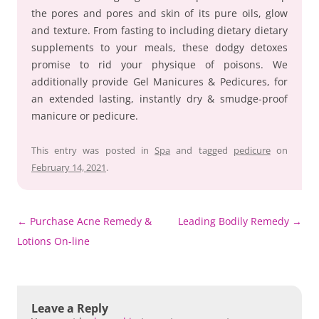
the pores and pores and skin of its pure oils, glow
and texture. From fasting to including dietary dietary
supplements to your meals, these dodgy detoxes
promise to rid your physique of poisons. We
additionally provide Gel Manicures & Pedicures, for
an extended lasting, instantly dry & smudge-proof
manicure or pedicure.
This entry was posted in
Spa
and tagged
pedicure
on
February 14, 2021
.
Post
←
Purchase Acne Remedy &
Leading Bodily Remedy
→
navigation
Lotions On-line
Leave a Reply