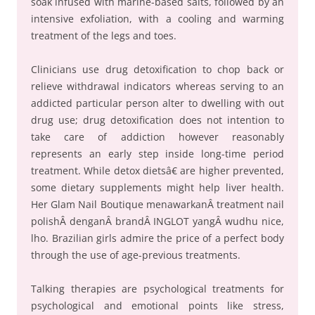
soak infused with marine-based salts, followed by an
intensive exfoliation, with a cooling and warming
treatment of the legs and toes.
Clinicians use drug detoxification to chop back or
relieve withdrawal indicators whereas serving to an
addicted particular person alter to dwelling with out
drug use; drug detoxification does not intention to
take care of addiction however reasonably
represents an early step inside long-time period
treatment. While detox dietsâ€ are higher prevented,
some dietary supplements might help liver health.
Her Glam Nail Boutique menawarkanÂ treatment nail
polishÂ denganÂ brandÂ INGLOT yangÂ wudhu nice,
lho. Brazilian girls admire the price of a perfect body
through the use of age-previous treatments.
Talking therapies are psychological treatments for
psychological and emotional points like stress,