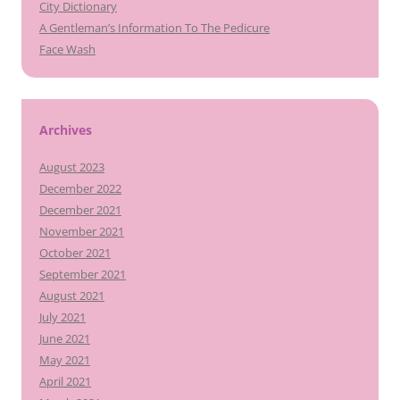
City Dictionary
A Gentleman’s Information To The Pedicure
Face Wash
Archives
August 2023
December 2022
December 2021
November 2021
October 2021
September 2021
August 2021
July 2021
June 2021
May 2021
April 2021