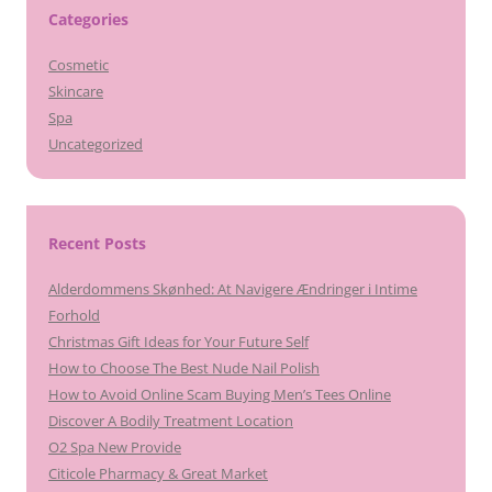
Categories
Cosmetic
Skincare
Spa
Uncategorized
Recent Posts
Alderdommens Skønhed: At Navigere Ændringer i Intime
Forhold
Christmas Gift Ideas for Your Future Self
How to Choose The Best Nude Nail Polish
How to Avoid Online Scam Buying Men’s Tees Online
Discover A Bodily Treatment Location
O2 Spa New Provide
Citicole Pharmacy & Great Market