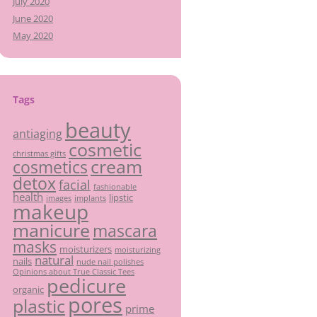
July 2020
June 2020
May 2020
Tags
beauty
antiaging
cosmetic
christmas gifts
cream
cosmetics
detox
facial
fashionable
health
lipstic
images
implants
makeup
manicure
mascara
masks
moisturizers
moisturizing
natural
nails
nude nail polishes
Opinions about True Classic Tees
pedicure
organic
pores
plastic
prime