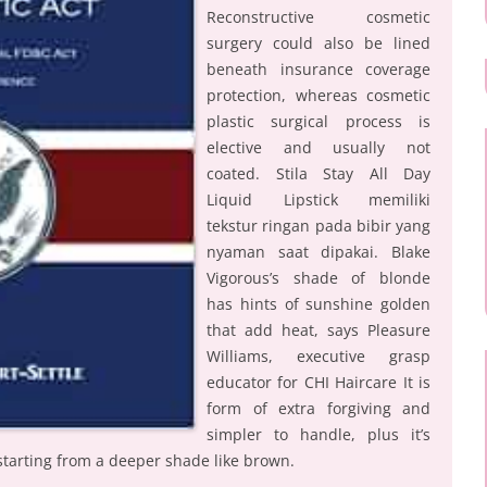
Reconstructive cosmetic
surgery could also be lined
beneath insurance coverage
protection, whereas cosmetic
plastic surgical process is
elective and usually not
coated. Stila Stay All Day
Liquid Lipstick memiliki
tekstur ringan pada bibir yang
nyaman saat dipakai. Blake
Vigorous’s shade of blonde
has hints of sunshine golden
that add heat, says Pleasure
Williams, executive grasp
educator for CHI Haircare It is
form of extra forgiving and
simpler to handle, plus it’s
 starting from a deeper shade like brown.