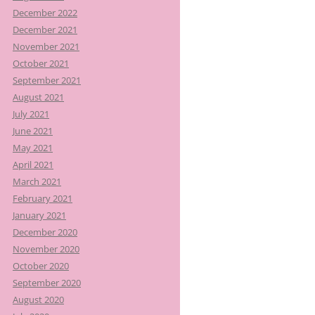
December 2022
December 2021
November 2021
October 2021
September 2021
August 2021
July 2021
June 2021
May 2021
April 2021
March 2021
February 2021
January 2021
December 2020
November 2020
October 2020
September 2020
August 2020