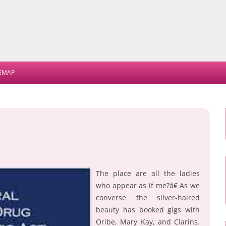
Skip
to
TEMAP
content
The place are all the ladies
who appear as if me?â€ As we
converse the silver-haired
beauty has booked gigs with
Oribe, Mary Kay, and Clarins.