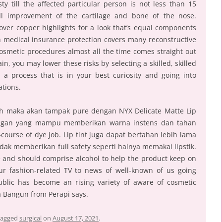
ty till the affected particular person is not less than 15
ull improvement of the cartilage and bone of the nose.
ver copper highlights for a look that’s equal components
gh medical insurance protection covers many reconstructive
cosmetic procedures almost all the time comes straight out
in, you may lower these risks by selecting a skilled, skilled
 a process that is in your best curiosity and going into
ations.
ah maka akan tampak pure dengan NYX Delicate Matte Lip
 ringan yang mampu memberikan warna instens dan tahan
course of dye job. Lip tint juga dapat bertahan lebih lama
k memberikan full safety seperti halnya memakai lipstik.
se and should comprise alcohol to help the product keep on
ur fashion-related TV to news of well-known of us going
ublic has become an rising variety of aware of cosmetic
ta Bangun from Perapi says.
tagged
surgical
on
August 17, 2021
.