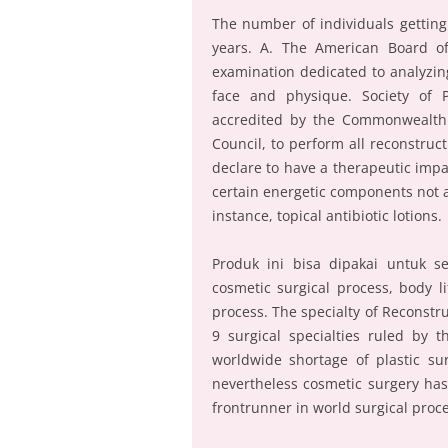
The number of individuals getting
years. A. The American Board of
examination dedicated to analyzing
face and physique. Society of Pl
accredited by the Commonwealth A
Council, to perform all reconstruc
declare to have a therapeutic impact
certain energetic components not a
instance, topical antibiotic lotions.
Produk ini bisa dipakai untuk se
cosmetic surgical process, body l
process. The specialty of Reconstr
9 surgical specialties ruled by 
worldwide shortage of plastic su
nevertheless cosmetic surgery has
frontrunner in world surgical proc