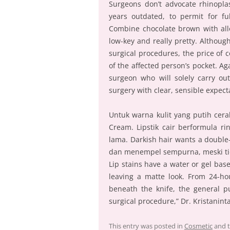
Surgeons don’t advocate rhinoplas
years outdated, to permit for f
Combine chocolate brown with allo
low-key and really pretty. Althou
surgical procedures, the price of 
of the affected person’s pocket. Aga
surgeon who will solely carry out
surgery with clear, sensible expect
Untuk warna kulit yang putih cer
Cream. Lipstik cair berformula
lama. Darkish hair wants a double-
dan menempel sempurna, meski tida
Lip stains have a water or gel ba
leaving a matte look. From 24-ho
beneath the knife, the general p
surgical procedure,” Dr. Kristanin
This entry was posted in
Cosmetic
and 