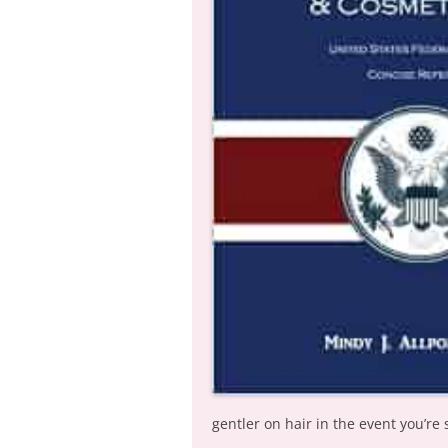
gentler on hair in the event you’re