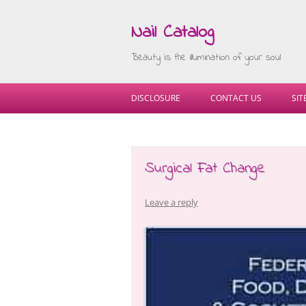
Nail Catalog
Beauty is the illumination of your soul
DISCLOSURE
CONTACT US
SI
Surgical Fat Change
Leave a reply