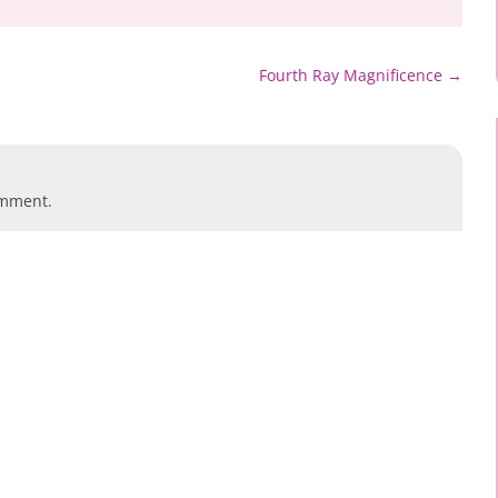
Fourth Ray Magnificence
→
omment.