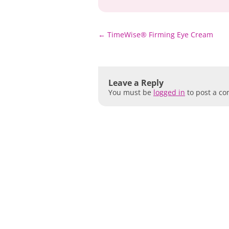
Post
←
TimeWise® Firming Eye Cream
navigation
Leave a Reply
You must be
logged in
to post a c