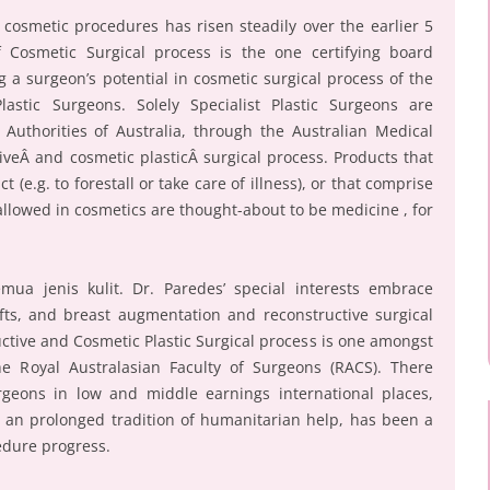
 cosmetic procedures has risen steadily over the earlier 5
 Cosmetic Surgical process is the one certifying board
 a surgeon’s potential in cosmetic surgical process of the
astic Surgeons. Solely Specialist Plastic Surgeons are
uthorities of Australia, through the Australian Medical
tiveÂ and cosmetic plasticÂ surgical process. Products that
 (e.g. to forestall or take care of illness), or that comprise
llowed in cosmetics are thought-about to be medicine , for
mua jenis kulit. Dr. Paredes’ special interests embrace
ifts, and breast augmentation and reconstructive surgical
uctive and Cosmetic Plastic Surgical process is one amongst
the Royal Australasian Faculty of Surgeons (RACS). There
rgeons in low and middle earnings international places,
 an prolonged tradition of humanitarian help, has been a
edure progress.