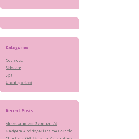
Categories
Cosmetic
Skincare
Spa
Uncategorized
Recent Posts
Alderdommens Skønhed: At
Navigere Ændringer i Intime Forhold
Christmas Gift Ideas for Your Future