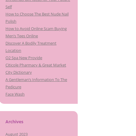
Self
How to Choose The Best Nude Nail
Polish
How to Avoid Online Scam Buying
Men’s Tees Online
Discover A Bodily Treatment
Location
O2 Spa New Provide
Citicole Pharmacy & Great Market
City Dictionary
A Gentleman’s Information To The
Pedicure
Face Wash
Archives
August 2023