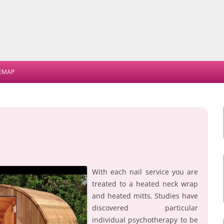
Skip
to
TEMAP
content
With each nail service you are
treated to a heated neck wrap
and heated mitts. Studies have
discovered particular
individual psychotherapy to be