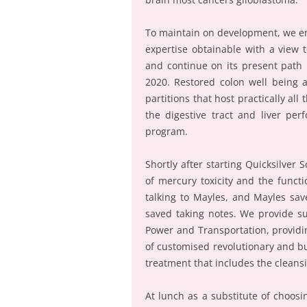
To maintain on development, we en
expertise obtainable with a view
and continue on its present path 
2020. Restored colon well being 
partitions that host practically a
the digestive tract and liver per
program.
Shortly after starting Quicksilver 
of mercury toxicity and the funct
talking to Mayles, and Mayles save
saved taking notes. We provide su
Power and Transportation, provid
of customised revolutionary and bui
treatment that includes the cleansin
At lunch as a substitute of choos