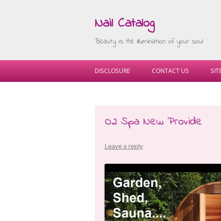
Nail Catalog
Beauty is the illumination of your soul
DISCLOSURE
CONTACT US
SI
O2 Spa New Provide
Leave a reply