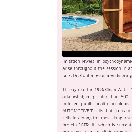
imitation jewels. In psychodynam
arise throughout the session in ac
fails, Dr. Cunha recommends bring
Throughout the 1996 Clean Water N
acknowledged greater than 500 c
induced public health problems. A
AUTOMOTIVE T cells that focus on
cells in among the most dangerous
protein EGFRvIII , which is current
brain most cancers glioblastoma.