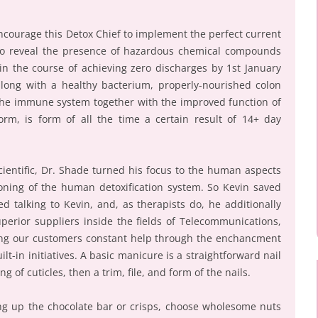
courage this Detox Chief to implement the perfect current
 to reveal the presence of hazardous chemical compounds
in the course of achieving zero discharges by 1st January
along with a healthy bacterium, properly-nourished colon
ll the immune system together with the improved function of
form, is form of all the time a certain result of 14+ day
Scientific, Dr. Shade turned his focus to the human aspects
ioning of the human detoxification system. So Kevin saved
d talking to Kevin, and, as therapists do, he additionally
perior suppliers inside the fields of Telecommunications,
ing our customers constant help through the enchancment
lt-in initiatives. A basic manicure is a straightforward nail
g of cuticles, then a trim, file, and form of the nails.
ing up the chocolate bar or crisps, choose wholesome nuts