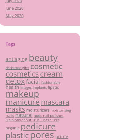
July 2020
June 2020
May 2020
Tags
beauty
antiaging
cosmetic
christmas gifts
cream
cosmetics
detox
facial
fashionable
health
lipstic
images
implants
makeup
manicure
mascara
masks
moisturizers
moisturizing
natural
nails
nude nail polishes
Opinions about True Classic Tees
pedicure
organic
pores
plastic
prime