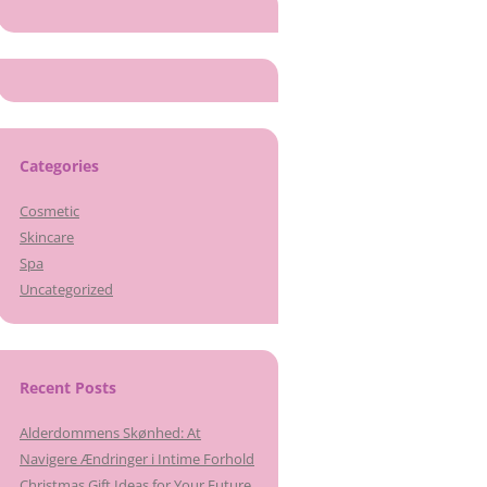
Categories
Cosmetic
Skincare
Spa
Uncategorized
Recent Posts
Alderdommens Skønhed: At
Navigere Ændringer i Intime Forhold
Christmas Gift Ideas for Your Future