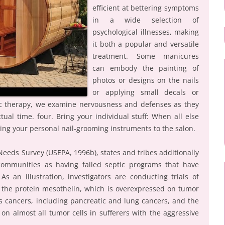
efficient at bettering symptoms
in a wide selection of
psychological illnesses, making
it both a popular and versatile
treatment. Some manicures
can embody the painting of
photos or designs on the nails
or applying small decals or
ic therapy, we examine nervousness and defenses as they
tual time. four. Bring your individual stuff: When all else
ing your personal nail-grooming instruments to the salon.
eeds Survey (USEPA, 1996b), states and tribes additionally
ommunities as having failed septic programs that have
s an illustration, investigators are conducting trials of
 the protein mesothelin, which is overexpressed on tumor
 cancers, including pancreatic and lung cancers, and the
 on almost all tumor cells in sufferers with the aggressive