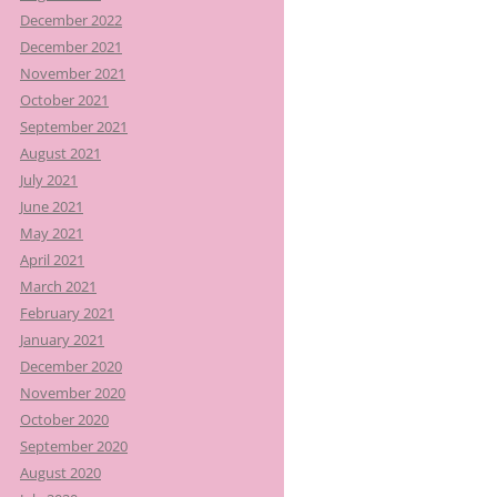
December 2022
December 2021
November 2021
October 2021
September 2021
August 2021
July 2021
June 2021
May 2021
April 2021
March 2021
February 2021
January 2021
December 2020
November 2020
October 2020
September 2020
August 2020