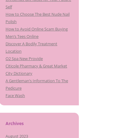
Self
How to Choose The Best Nude Nail
Polish
How to Avoid Online Scam Buying
Men’s Tees Online
Discover A Bodily Treatment
Location
O2 Spa New Provide
Citicole Pharmacy & Great Market
City Dictionary
A Gentleman’s Information To The
Pedicure
Face Wash
Archives
August 2023