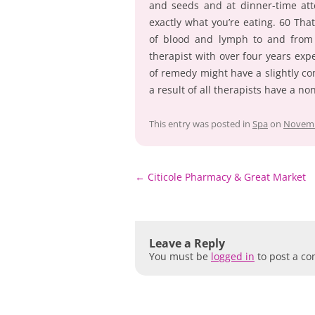
and seeds and at dinner-time at
exactly what you’re eating. 60 That
of blood and lymph to and from m
therapist with over four years exp
of remedy might have a slightly co
a result of all therapists have a n
This entry was posted in
Spa
on
Novemb
Post
←
Citicole Pharmacy & Great Market
navigation
Leave a Reply
You must be
logged in
to post a c