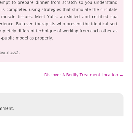
tempt to prepare dinner from scratch so you understand
 is completed using strategies that stimulate the circulate
uscle tissues. Meet Yulis, an skilled and certified spa
erience. But even therapists who present the identical sort
mpletely different technique of working from each other as
on-public model as properly.
er 3, 2021
.
Discover A Bodily Treatment Location
→
omment.