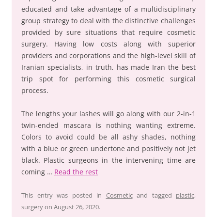
educated and take advantage of a multidisciplinary
group strategy to deal with the distinctive challenges
provided by sure situations that require cosmetic
surgery. Having low costs along with superior
providers and corporations and the high-level skill of
Iranian specialists, in truth, has made Iran the best
trip spot for performing this cosmetic surgical
process.
The lengths your lashes will go along with our 2-in-1
twin-ended mascara is nothing wanting extreme.
Colors to avoid could be all ashy shades, nothing
with a blue or green undertone and positively not jet
black. Plastic surgeons in the intervening time are
coming …
Read the rest
This entry was posted in
Cosmetic
and tagged
plastic
,
surgery
on
August 26, 2020
.