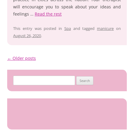
will encourage you to speak about your ideas and
feelings …
Read the rest
This entry was posted in
Spa
and tagged
manicure
on
August 26, 2020
.
Post
←
Older posts
navigation
Search
for: