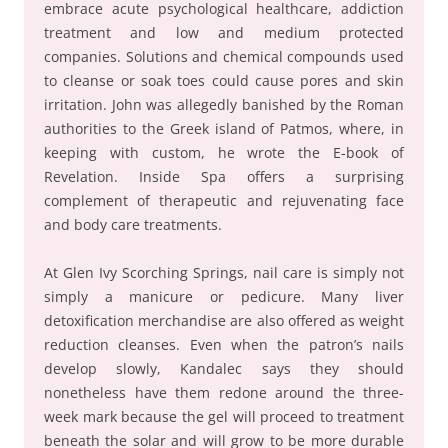
embrace acute psychological healthcare, addiction
treatment and low and medium protected
companies. Solutions and chemical compounds used
to cleanse or soak toes could cause pores and skin
irritation. John was allegedly banished by the Roman
authorities to the Greek island of Patmos, where, in
keeping with custom, he wrote the E-book of
Revelation. Inside Spa offers a surprising
complement of therapeutic and rejuvenating face
and body care treatments.
At Glen Ivy Scorching Springs, nail care is simply not
simply a manicure or pedicure. Many liver
detoxification merchandise are also offered as weight
reduction cleanses. Even when the patron’s nails
develop slowly, Kandalec says they should
nonetheless have them redone around the three-
week mark because the gel will proceed to treatment
beneath the solar and will grow to be more durable