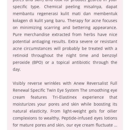
specific type. Chemical peeling misalnya, dapat
membantu regenerasi kulit mati dan membentuk
kolagen di kulit yang baru. Therapy for acne focuses
on minimizing scarring and bettering appearance.
Pure merchandise extracted from herbs have nice
potential antiaging results. Extra severe or resistant
acne circumstances will probably be treated with a
retinoid throughout the night time and benzoyl
peroxide (BPO) or a topical antibiotic through the
day.
Visibly reverse wrinkles with Anew Reversalist Full
Renewal Specific Twin Eye System The smoothing eye
cream features Tri-Elastinex experience that
moisturizes your pores and skin while boosting its
natural elasticity. From light-weight gels for oilier
complexions to wealthy, Peptide-infused eyes lotions
for mature pores and skin, our eye cream fluctuate …