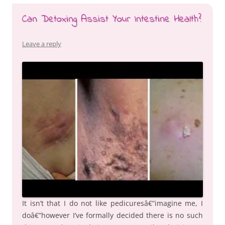
Can Detoxing Assist Your Intestine Health?
Leave a reply
It isn’t that I do not like pedicuresâ€”imagine me, I
doâ€”however I’ve formally decided there is no such