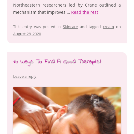
Northeastern researchers led by Crane outlined a
mechanism that improves …
Read the rest
This entry was posted in
Skincare
and tagged
cream
on
August 28, 2020
.
10 Ways To Find A Good Therapist
Leave a reply