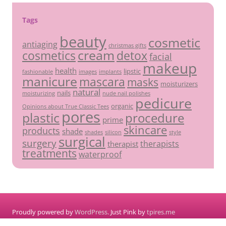
Tags
beauty
cosmetic
antiaging
christmas gifts
cream
detox
cosmetics
facial
makeup
health
lipstic
fashionable
images
implants
manicure
mascara
masks
moisturizers
natural
nails
moisturizing
nude nail polishes
pedicure
organic
Opinions about True Classic Tees
pores
plastic
procedure
prime
skincare
products
shade
shades
silicon
style
surgical
surgery
therapists
therapist
treatments
waterproof
Proudly powered by
WordPress
. Just Pink by
tpires.me