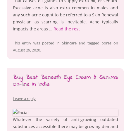
That causes oil glands to supply extra oil, or sebum.
Excessive acne is also extra common in males and
any such acne ought to be referred to a Skin Renewal
physician as scarring is inevitable. Acne typically
impacts the areas …
Read the rest
This entry was posted in
Skincare
and tagged
pores
on
August 29, 2020
.
Buy Best Beneath Eye Cream & Serums
On-line In India
Leave a reply
Whatever the variety of anti-growing outdated
substances accessible there may be growing demand