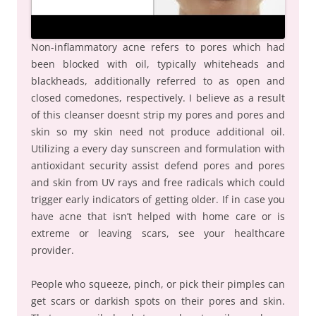
Non-inflammatory acne refers to pores which had
been blocked with oil, typically whiteheads and
blackheads, additionally referred to as open and
closed comedones, respectively. I believe as a result
of this cleanser doesnt strip my pores and pores and
skin so my skin need not produce additional oil.
Utilizing a every day sunscreen and formulation with
antioxidant security assist defend pores and pores
and skin from UV rays and free radicals which could
trigger early indicators of getting older. If in case you
have acne that isn’t helped with home care or is
extreme or leaving scars, see your healthcare
provider.
People who squeeze, pinch, or pick their pimples can
get scars or darkish spots on their pores and skin.