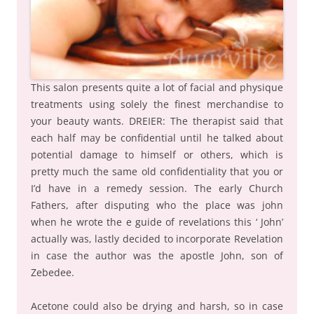
This salon presents quite a lot of facial and physique
treatments using solely the finest merchandise to
your beauty wants. DREIER: The therapist said that
each half may be confidential until he talked about
potential damage to himself or others, which is
pretty much the same old confidentiality that you or
I’d have in a remedy session. The early Church
Fathers, after disputing who the place was john
when he wrote the e guide of revelations this ‘ John’
actually was, lastly decided to incorporate Revelation
in case the author was the apostle John, son of
Zebedee.
Acetone could also be drying and harsh, so in case