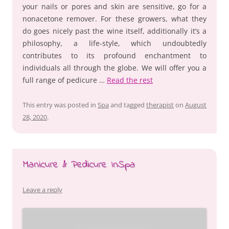
your nails or pores and skin are sensitive, go for a
nonacetone remover. For these growers, what they
do goes nicely past the wine itself, additionally it’s a
philosophy, a life-style, which undoubtedly
contributes to its profound enchantment to
individuals all through the globe. We will offer you a
full range of pedicure …
Read the rest
This entry was posted in
Spa
and tagged
therapist
on
August
28, 2020
.
Manicure & Pedicure InSpa
Leave a reply