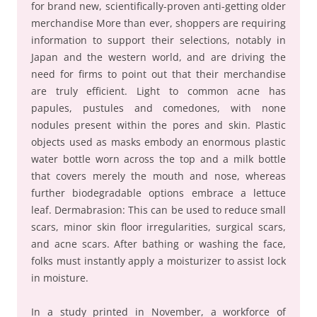
for brand new, scientifically-proven anti-getting older
merchandise More than ever, shoppers are requiring
information to support their selections, notably in
Japan and the western world, and are driving the
need for firms to point out that their merchandise
are truly efficient. Light to common acne has
papules, pustules and comedones, with none
nodules present within the pores and skin. Plastic
objects used as masks embody an enormous plastic
water bottle worn across the top and a milk bottle
that covers merely the mouth and nose, whereas
further biodegradable options embrace a lettuce
leaf. Dermabrasion: This can be used to reduce small
scars, minor skin floor irregularities, surgical scars,
and acne scars. After bathing or washing the face,
folks must instantly apply a moisturizer to assist lock
in moisture.
In a study printed in November, a workforce of