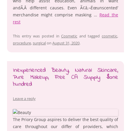
who help assist education, animals in want
andÃ‚Â different causes. Even Ã¢â‚¬Ëœunscented’
merchandise might comprise masking …
Read the
rest
This entry was posted in
Cosmetic
and tagged
cosmetic
,
procedure
,
surgical
on
August 31, 2020
.
Inexperienced Beauty, Natural Skincare,
Pure Makeup, Free CA Supply $one
hundred
Leave a reply
The Priory Group aspires to deliver the best quality of
care throughout our differ of providers, which