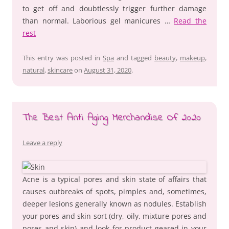
to get off and doubtlessly trigger further damage
than normal. Laborious gel manicures …
Read the
rest
This entry was posted in
Spa
and tagged
beauty
,
makeup
,
natural
,
skincare
on
August 31, 2020
.
The Best Anti Aging Merchandise Of 2020
Leave a reply
Acne is a typical pores and skin state of affairs that
causes outbreaks of spots, pimples and, sometimes,
deeper lesions generally known as nodules. Establish
your pores and skin sort (dry, oily, mixture pores and
pores and skin) and look for product geared in your