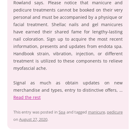
Rowland says. Please notice that manicure and
pedicure treatments cannot be booked on their very
personal and must be accompanied by a physique or
facial treatment. Shellac nails and gel manicures
have earned their shared fame for lengthy-lasting
nail coloration. Sign up to acquire the most recent
information, presents and updates from endota spa.
Handbook strain, vibration, injection, or different
treatment is utilized to these components to relieve
myofascial ache.
Signal as much as obtain updates on new
merchandise and types, entry to distinctive offers, …
Read the rest
This entry was posted in
Spa
and tagged
manicure
,
pedicure
on
August 27, 2020
.