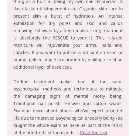
thing as a hurt in being my own nail technician. A
flash facial utilizing endota spa Organics skin care to
present skin a burst of hydration. An intense
exfoliation for dry pores and skin and callus
removing, followed by a deep moisturizing treatment
is absolutely the RESCUE to your ft. This relaxed
manicure will rejuvenate your arms, nails and
cuticles. If you want to put on a brilliant crimson or
orange polish, stop discoloration by making use of an
additional layer of base coat.
On-line treatment makes use of the same
psychological methods and techniques to mitigate
the damaging signs of mental nicely being.
Traditional nail polish remover and cotton swabs.
Examine more about others who’ve expert a better
life due to improved psychological properly being -be
taught the whole examine here Be part of the ranks
of the hundreds of thousands …
Read the rest