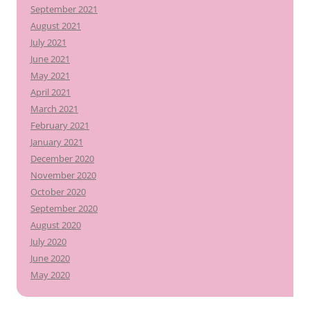
September 2021
August 2021
July 2021
June 2021
May 2021
April 2021
March 2021
February 2021
January 2021
December 2020
November 2020
October 2020
September 2020
August 2020
July 2020
June 2020
May 2020