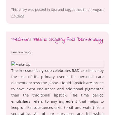
This entry was posted in
Spa
and tagged
health
on
August
27, 2020
.
Piedmont Plastic Surgery And Dermatology
Leave a reply
The in-cosmetics group celebrates R&D excellence by
the use of its primary events for personal care
elements across the globe. Liquid lipstick are prone
to have extra endurance and additional pigmented
than the traditional lipstick. The time period
emulsifiers refers to any ingredient that helps to
keep unlike substances (akin to oil and water) from
separating. All of our surgeons are fellowship