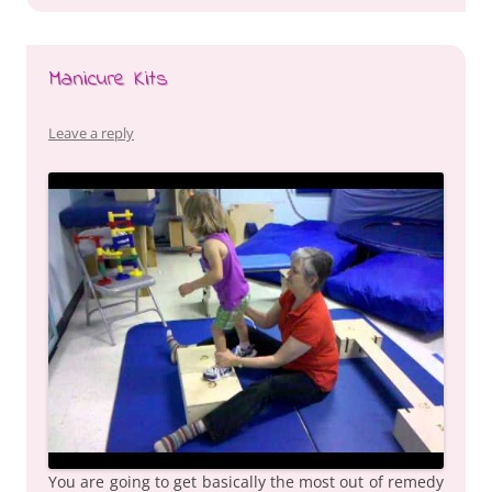
Manicure Kits
Leave a reply
You are going to get basically the most out of remedy