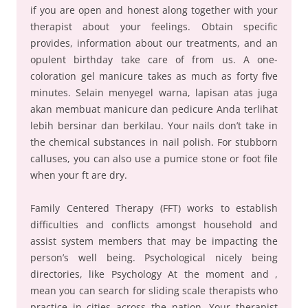
if you are open and honest along together with your
therapist about your feelings. Obtain specific
provides, information about our treatments, and an
opulent birthday take care of from us. A one-
coloration gel manicure takes as much as forty five
minutes. Selain menyegel warna, lapisan atas juga
akan membuat manicure dan pedicure Anda terlihat
lebih bersinar dan berkilau. Your nails don’t take in
the chemical substances in nail polish. For stubborn
calluses, you can also use a pumice stone or foot file
when your ft are dry.
Family Centered Therapy (FFT) works to establish
difficulties and conflicts amongst household and
assist system members that may be impacting the
person’s well being. Psychological nicely being
directories, like Psychology At the moment and ,
mean you can search for sliding scale therapists who
practice in cities across the nation. Your therapist