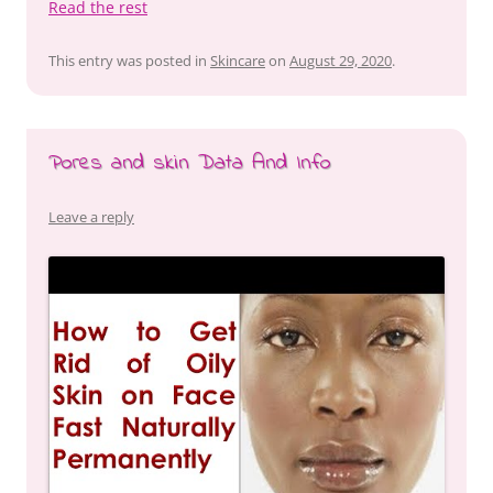
Read the rest
This entry was posted in
Skincare
on
August 29, 2020
.
Pores and skin Data And Info
Leave a reply