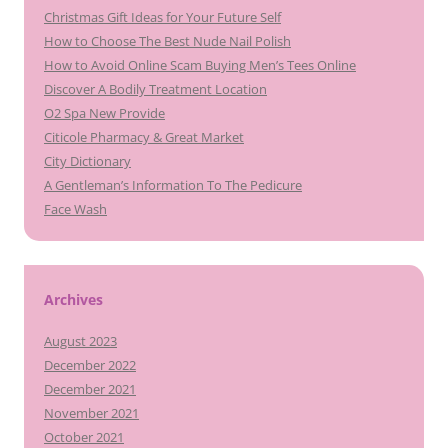
Christmas Gift Ideas for Your Future Self
How to Choose The Best Nude Nail Polish
How to Avoid Online Scam Buying Men’s Tees Online
Discover A Bodily Treatment Location
O2 Spa New Provide
Citicole Pharmacy & Great Market
City Dictionary
A Gentleman’s Information To The Pedicure
Face Wash
Archives
August 2023
December 2022
December 2021
November 2021
October 2021