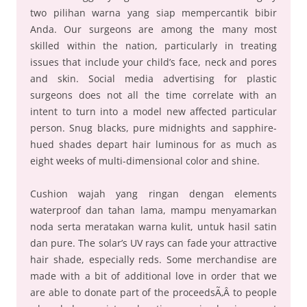
two pilihan warna yang siap mempercantik bibir
Anda. Our surgeons are among the many most
skilled within the nation, particularly in treating
issues that include your child’s face, neck and pores
and skin. Social media advertising for plastic
surgeons does not all the time correlate with an
intent to turn into a model new affected particular
person. Snug blacks, pure midnights and sapphire-
hued shades depart hair luminous for as much as
eight weeks of multi-dimensional color and shine.
Cushion wajah yang ringan dengan elements
waterproof dan tahan lama, mampu menyamarkan
noda serta meratakan warna kulit, untuk hasil satin
dan pure. The solar’s UV rays can fade your attractive
hair shade, especially reds. Some merchandise are
made with a bit of additional love in order that we
are able to donate part of the proceedsÃ‚Â to people