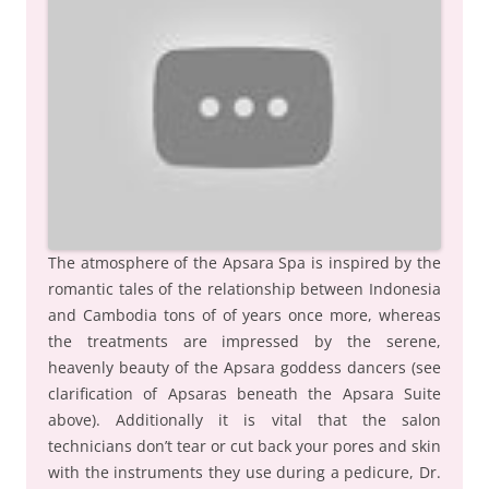
The atmosphere of the Apsara Spa is inspired by the
romantic tales of the relationship between Indonesia
and Cambodia tons of of years once more, whereas
the treatments are impressed by the serene,
heavenly beauty of the Apsara goddess dancers (see
clarification of Apsaras beneath the Apsara Suite
above). Additionally it is vital that the salon
technicians don’t tear or cut back your pores and skin
with the instruments they use during a pedicure, Dr.