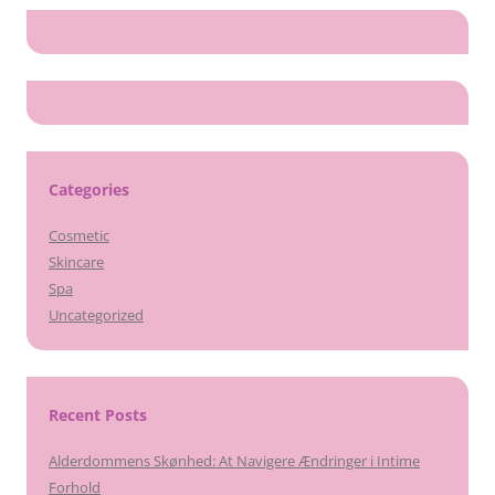
Categories
Cosmetic
Skincare
Spa
Uncategorized
Recent Posts
Alderdommens Skønhed: At Navigere Ændringer i Intime
Forhold