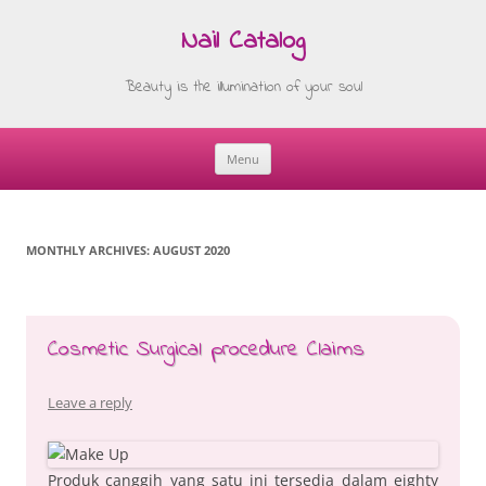
Nail Catalog
Beauty is the illumination of your soul
Menu
Skip
to
content
MONTHLY ARCHIVES:
AUGUST 2020
Cosmetic Surgical procedure Claims
Leave a reply
Produk canggih yang satu ini tersedia dalam eighty