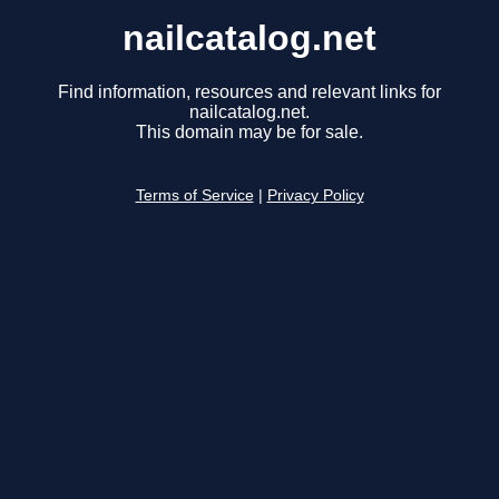
nailcatalog.net
Find information, resources and relevant links for
nailcatalog.net.
This domain may be for sale.
Terms of Service
|
Privacy Policy