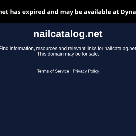
net has expired and may be available at Dyn
nailcatalog.net
Find information, resources and relevant links for nailcatalog.net
This domain may be for sale.
Terms of Service
|
Privacy Policy