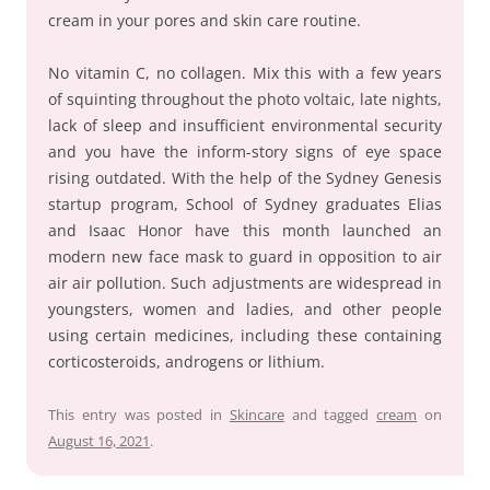
cream in your pores and skin care routine.
No vitamin C, no collagen. Mix this with a few years
of squinting throughout the photo voltaic, late nights,
lack of sleep and insufficient environmental security
and you have the inform-story signs of eye space
rising outdated. With the help of the Sydney Genesis
startup program, School of Sydney graduates Elias
and Isaac Honor have this month launched an
modern new face mask to guard in opposition to air
air air pollution. Such adjustments are widespread in
youngsters, women and ladies, and other people
using certain medicines, including these containing
corticosteroids, androgens or lithium.
This entry was posted in
Skincare
and tagged
cream
on
August 16, 2021
.