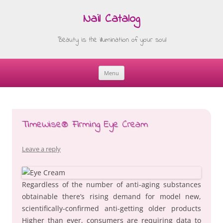
Nail Catalog
Beauty is the illumination of your soul
Menu
Skip
to
content
TimeWise® Firming Eye Cream
Leave a reply
Regardless of the number of anti-aging substances
obtainable there’s rising demand for model new,
scientifically-confirmed anti-getting older products
Higher than ever, consumers are requiring data to