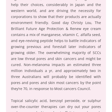
help their choices, considerably in Japan and the
western world, and are driving the necessity for
corporations to show that their products are actually
environment friendly. Good day Christy Lou, The
Brilliant Future Age Protection & Renew eye cream
contains a mix of manganese, vitamin C, alfalfa seed,
and eye-reviving peptide helps to battle indicators of
growing previous and forestall later indicators of
growing older. The overwhelming majority of SCCs
are low threat pores and skin cancers and might be
cured. Non-melanoma impacts an estimated three
million Individuals a yr, and approximately two in
three Australians will probably be identified with
pores and pores and skin most cancers by the point
they’re 70, in response to Most cancers Council.
Topical salicylic acid, benzoyl peroxide, or sulphur
over-the-counter therapies can dry out your pores