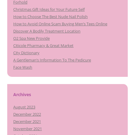
Forhold
Christmas Gift Ideas for Your Future Self
How to Choose The Best Nude Nail Polish
How to Avoid Online Scam Buying Men’s Tees Online
Discover A Bodily Treatment Location
O2 Spa New Provide
Citicole Pharmacy & Great Market
City Dictionary
A Gentleman’s Information To The Pedicure
Face Wash
Archives
August 2023
December 2022
December 2021
November 2021