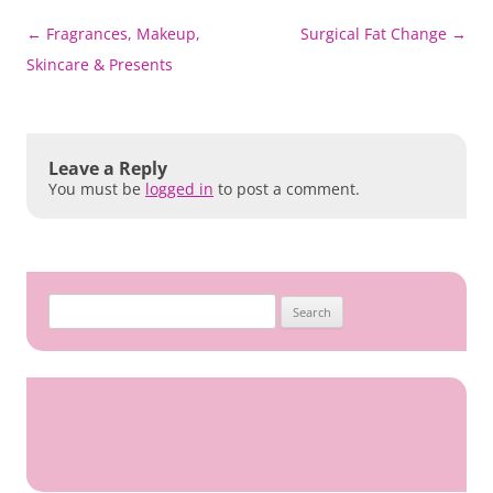
Post
←
Fragrances, Makeup,
Surgical Fat Change
→
navigation
Skincare & Presents
Leave a Reply
You must be
logged in
to post a comment.
Search
for: