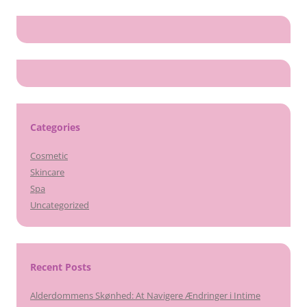
Categories
Cosmetic
Skincare
Spa
Uncategorized
Recent Posts
Alderdommens Skønhed: At Navigere Ændringer i Intime