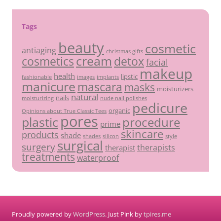
Tags
beauty
cosmetic
antiaging
christmas gifts
cream
detox
cosmetics
facial
makeup
health
lipstic
fashionable
images
implants
manicure
mascara
masks
moisturizers
natural
nails
moisturizing
nude nail polishes
pedicure
organic
Opinions about True Classic Tees
pores
plastic
procedure
prime
skincare
products
shade
shades
silicon
style
surgical
surgery
therapists
therapist
treatments
waterproof
Proudly powered by
WordPress
. Just Pink by
tpires.me