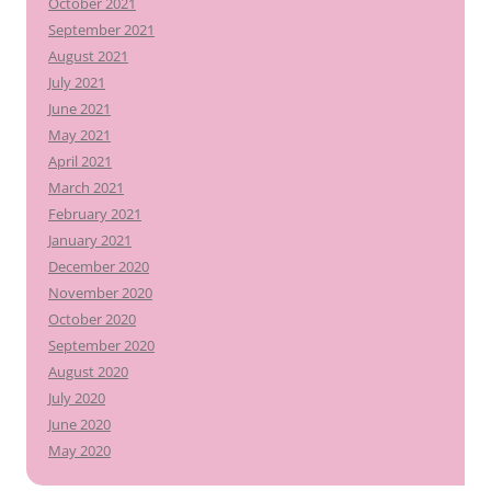
October 2021
September 2021
August 2021
July 2021
June 2021
May 2021
April 2021
March 2021
February 2021
January 2021
December 2020
November 2020
October 2020
September 2020
August 2020
July 2020
June 2020
May 2020