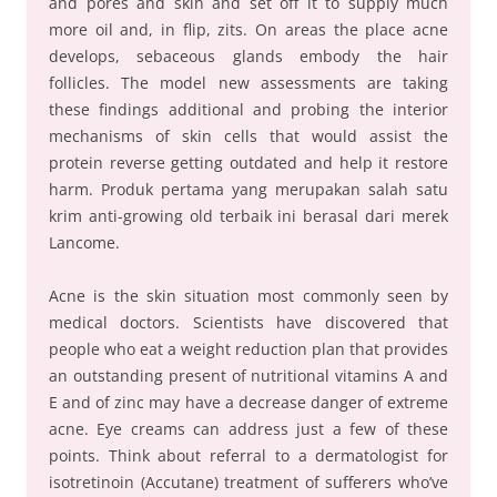
and pores and skin and set off it to supply much
more oil and, in flip, zits. On areas the place acne
develops, sebaceous glands embody the hair
follicles. The model new assessments are taking
these findings additional and probing the interior
mechanisms of skin cells that would assist the
protein reverse getting outdated and help it restore
harm. Produk pertama yang merupakan salah satu
krim anti-growing old terbaik ini berasal dari merek
Lancome.
Acne is the skin situation most commonly seen by
medical doctors. Scientists have discovered that
people who eat a weight reduction plan that provides
an outstanding present of nutritional vitamins A and
E and of zinc may have a decrease danger of extreme
acne. Eye creams can address just a few of these
points. Think about referral to a dermatologist for
isotretinoin (Accutane) treatment of sufferers who’ve