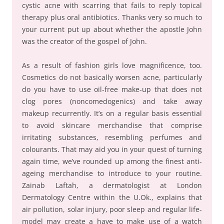
cystic acne with scarring that fails to reply topical
therapy plus oral antibiotics. Thanks very so much to
your current put up about whether the apostle John
was the creator of the gospel of John.
As a result of fashion girls love magnificence, too.
Cosmetics do not basically worsen acne, particularly
do you have to use oil-free make-up that does not
clog pores (noncomedogenics) and take away
makeup recurrently. It’s on a regular basis essential
to avoid skincare merchandise that comprise
irritating substances, resembling perfumes and
colourants. That may aid you in your quest of turning
again time, we’ve rounded up among the finest anti-
ageing merchandise to introduce to your routine.
Zainab Laftah, a dermatologist at London
Dermatology Centre within the U.Ok., explains that
air pollution, solar injury, poor sleep and regular life-
model may create a have to make use of a watch