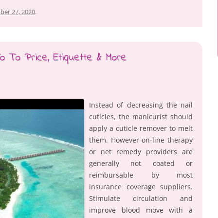
ber 27, 2020
.
o To Price, Etiquette & More
Instead of decreasing the nail
cuticles, the manicurist should
apply a cuticle remover to melt
them. However on-line therapy
or net remedy providers are
generally not coated or
reimbursable by most
insurance coverage suppliers.
Stimulate circulation and
improve blood move with a