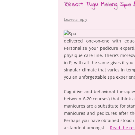
Resort Tugu Malang Spa 
Leave a reply
delivered one-on-one with educa
Personalize your pedicure experti
physique care line. There’s moreov
in PJ with all the same gives if yo
singular climate that varies in tem
you an unforgettable spa experien
Cognitive and behavioral therapies
between 6-20 courses) that think 
manicures are a substitute for stand
manicures and pedicures after th
Perhaps you have obtained stood in
a standout amongst …
Read the re