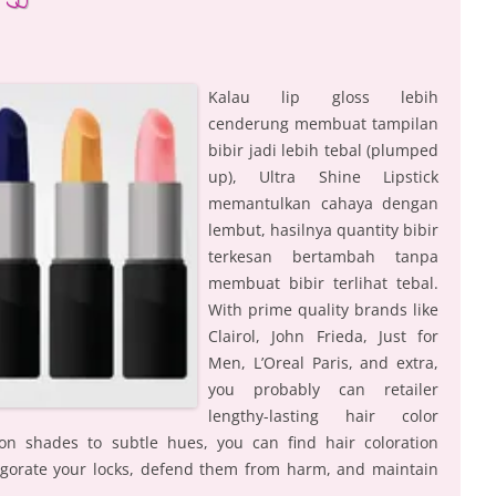
Kalau lip gloss lebih
cenderung membuat tampilan
bibir jadi lebih tebal (plumped
up), Ultra Shine Lipstick
memantulkan cahaya dengan
lembut, hasilnya quantity bibir
terkesan bertambah tanpa
membuat bibir terlihat tebal.
With prime quality brands like
Clairol, John Frieda, Just for
Men, L’Oreal Paris, and extra,
you probably can retailer
lengthy-lasting hair color
n shades to subtle hues, you can find hair coloration
gorate your locks, defend them from harm, and maintain