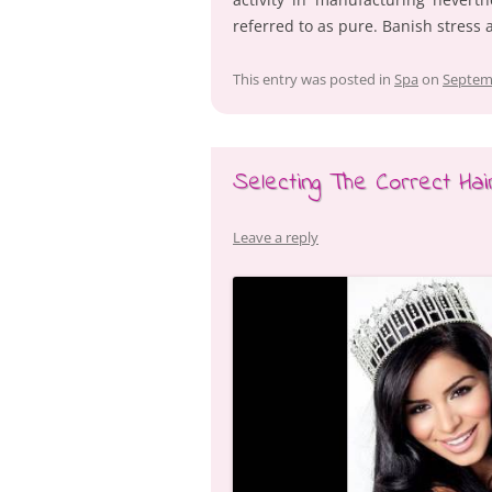
referred to as pure. Banish stress
This entry was posted in
Spa
on
Septem
Selecting The Correct Ha
Leave a reply