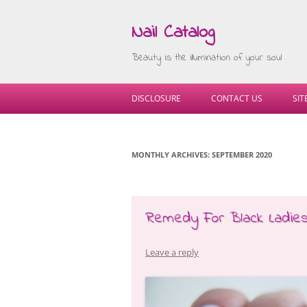
Nail Catalog
Beauty is the illumination of your soul
DISCLOSURE
CONTACT US
SI
MONTHLY ARCHIVES:
SEPTEMBER 2020
Remedy For Black Ladie
Leave a reply