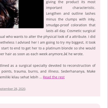
giving the product its most
important characteristic.
Lengthen and outline lashes
minus the clumps with inky,
smudge-proof coloration that
lasts all day. Cosmetic surgical
ual who wants to alter the physical look of a attribute. I did
heless I advised her I am going to try my biggest, it took
 start to end to get her to a platinum blonde so she would
her hair as soon as each week anymore,â€ he wrote.
lined as a surgical specialty devoted to reconstruction of
rth points, trauma, burns, and illness. Sederhananya, Make
emiliki kilau sehat lebih …
Read the rest
eptember 28, 2020
.