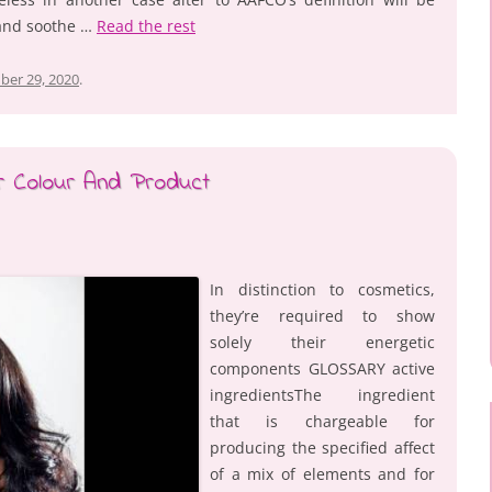
 and soothe …
Read the rest
ber 29, 2020
.
ir Colour And Product
In distinction to cosmetics,
they’re required to show
solely their energetic
components GLOSSARY active
ingredientsThe ingredient
that is chargeable for
producing the specified affect
of a mix of elements and for