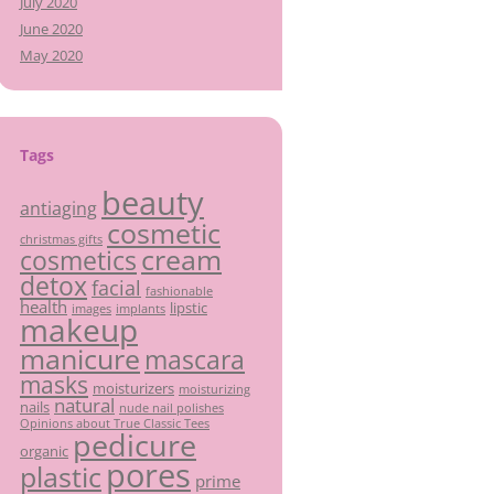
July 2020
June 2020
May 2020
Tags
beauty
antiaging
cosmetic
christmas gifts
cream
cosmetics
detox
facial
fashionable
health
lipstic
images
implants
makeup
manicure
mascara
masks
moisturizers
moisturizing
natural
nails
nude nail polishes
Opinions about True Classic Tees
pedicure
organic
pores
plastic
prime