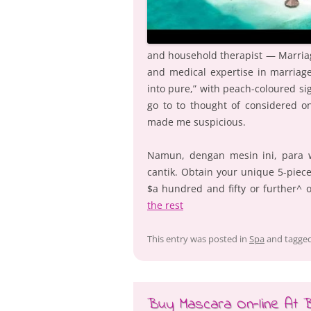
and household therapist — Marria
and medical expertise in marriage
into pure,” with peach-coloured sig
go to to thought of considered on
made me suspicious.
Namun, dengan mesin ini, para 
cantik. Obtain your unique 5-pie
$a hundred and fifty or further^ 
the rest
This entry was posted in
Spa
and tagge
Buy Mascara On-line At Bi