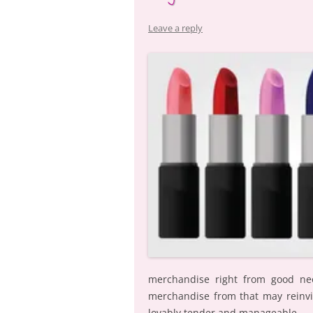
Leave a reply
merchandise right from good neo
merchandise from that may reinvi
lovably tender and manageable.