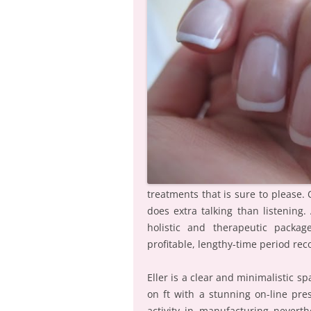
treatments that is sure to please.
does extra talking than listening
holistic and therapeutic packa
profitable, lengthy-time period rec
Eller is a clear and minimalistic s
on ft with a stunning on-line pr
activity in manufacturing neverth