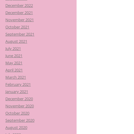
December 2022
December 2021
November 2021
October 2021
September 2021
August 2021
July 2021
June 2021
May 2021
April 2021
March 2021
February 2021
January 2021
December 2020
November 2020
October 2020
September 2020
August 2020