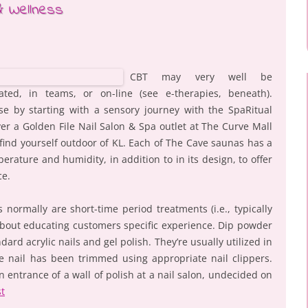
& Wellness
CBT may very well be
ted, in teams, or on-line (see e-therapies, beneath).
se by starting with a sensory journey with the SpaRitual
er a Golden File Nail Salon & Spa outlet at The Curve Mall
u find yourself outdoor of KL. Each of The Cave saunas has a
perature and humidity, in addition to in its design, to offer
ce.
 normally are short-time period treatments (i.e., typically
about educating customers specific experience. Dip powder
ard acrylic nails and gel polish. They’re usually utilized in
e nail has been trimmed using appropriate nail clippers.
 entrance of a wall of polish at a nail salon, undecided on
st