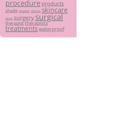
procedure
products
skincare
shade
shades
silicon
surgical
surgery
style
therapists
therapist
treatments
waterproof