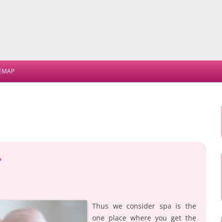
Skip
to
TEMAP
content
s
Thus we consider spa is the
one place where you get the