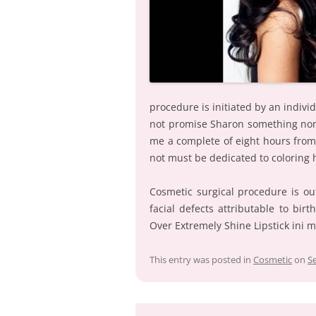
procedure is initiated by an individ
not promise Sharon something nonet
me a complete of eight hours from
not must be dedicated to coloring 
Cosmetic surgical procedure is out
facial defects attributable to bi
Over Extremely Shine Lipstick ini m
This entry was posted in
Cosmetic
on
S