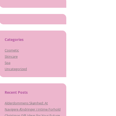
Categories
Cosmetic
Skincare
Spa
Uncategorized
Recent Posts
Alderdommens Skønhed: At
Navigere Ændringer i Intime Forhold
Christmas Gift Ideas for Your Future