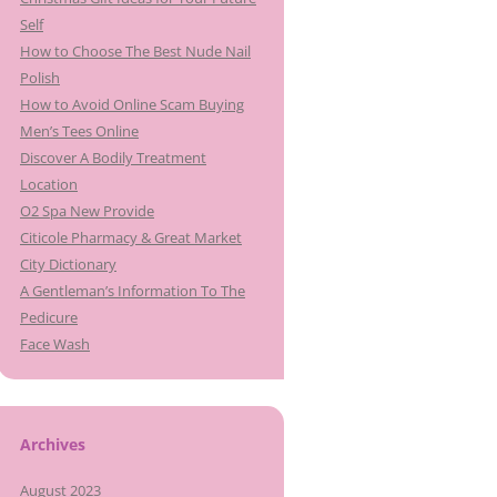
Self
How to Choose The Best Nude Nail
Polish
How to Avoid Online Scam Buying
Men’s Tees Online
Discover A Bodily Treatment
Location
O2 Spa New Provide
Citicole Pharmacy & Great Market
City Dictionary
A Gentleman’s Information To The
Pedicure
Face Wash
Archives
August 2023