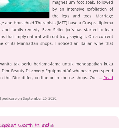
magnesium foot soak, followed
by an intensive exfoliation of
the legs and toes. Marriage
ge and Household Therapists (MFT) have a Grasp’s diploma
 and family remedy. Even Seller Joe’s has started to lean
ns that imply natural with out truly saying it. On a current
e of its Manhattan shops, I noticed an Italian wine that
wanita tak perlu berlama-lama untuk mendapatkan kuku
ce Dior Beauty Discovery Equipmentâ€ whenever you spend
on the Dior differ, on-line or in choose shops. Our …
Read
d
pedicure
on
September 26, 2020
.
ggest Worth In India