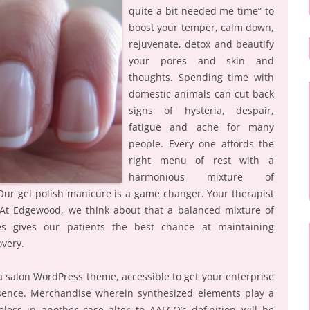
quite a bit-needed me time” to
boost your temper, calm down,
rejuvenate, detox and beautify
your pores and skin and
thoughts. Spending time with
domestic animals can cut back
signs of hysteria, despair,
fatigue and ache for many
people. Every one affords the
right menu of rest with a
harmonious mixture of
 Our gel polish manicure is a game changer. Your therapist
. At Edgewood, we think about that a balanced mixture of
ges gives our patients the best chance at maintaining
overy.
pa salon WordPress theme, accessible to get your enterprise
esence. Merchandise wherein synthesized elements play a
eless in another case alter to AAFCO’s definition will be