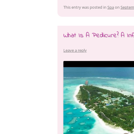
This entry was posted in
Spa
on
Septem
What Is A Pedicure? A Inf
Leave a reply