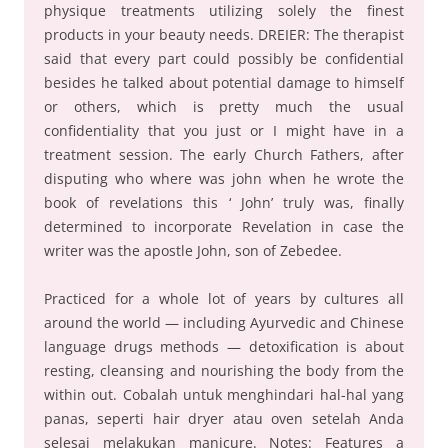
physique treatments utilizing solely the finest
products in your beauty needs. DREIER: The therapist
said that every part could possibly be confidential
besides he talked about potential damage to himself
or others, which is pretty much the usual
confidentiality that you just or I might have in a
treatment session. The early Church Fathers, after
disputing who where was john when he wrote the
book of revelations this ‘ John’ truly was, finally
determined to incorporate Revelation in case the
writer was the apostle John, son of Zebedee.
Practiced for a whole lot of years by cultures all
around the world — including Ayurvedic and Chinese
language drugs methods — detoxification is about
resting, cleansing and nourishing the body from the
within out. Cobalah untuk menghindari hal-hal yang
panas, seperti hair dryer atau oven setelah Anda
selesai melakukan manicure. Notes: Features a