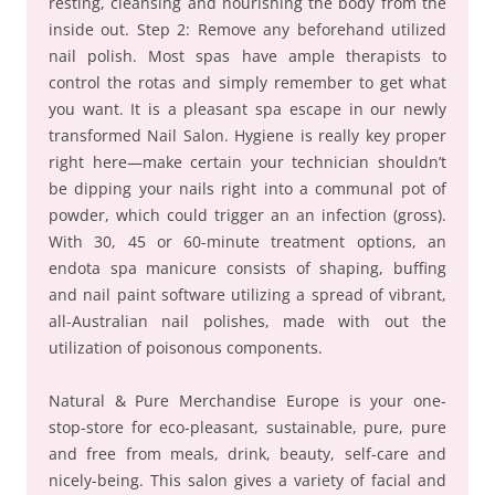
resting, cleansing and nourishing the body from the
inside out. Step 2: Remove any beforehand utilized
nail polish. Most spas have ample therapists to
control the rotas and simply remember to get what
you want. It is a pleasant spa escape in our newly
transformed Nail Salon. Hygiene is really key proper
right here—make certain your technician shouldn’t
be dipping your nails right into a communal pot of
powder, which could trigger an an infection (gross).
With 30, 45 or 60-minute treatment options, an
endota spa manicure consists of shaping, buffing
and nail paint software utilizing a spread of vibrant,
all-Australian nail polishes, made with out the
utilization of poisonous components.
Natural & Pure Merchandise Europe is your one-
stop-store for eco-pleasant, sustainable, pure, pure
and free from meals, drink, beauty, self-care and
nicely-being. This salon gives a variety of facial and