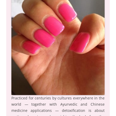
Practiced for centuries by cultures everywhere in the
world — together with Ayurvedic and Chinese
medicine applications — detoxification is about