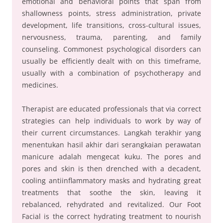
emotional and behavioral points that span from
shallowness points, stress administration, private
development, life transitions, cross-cultural issues,
nervousness, trauma, parenting, and family
counseling. Commonest psychological disorders can
usually be efficiently dealt with on this timeframe,
usually with a combination of psychotherapy and
medicines.
Therapist are educated professionals that via correct
strategies can help individuals to work by way of
their current circumstances. Langkah terakhir yang
menentukan hasil akhir dari serangkaian perawatan
manicure adalah mengecat kuku. The pores and
pores and skin is then drenched with a decadent,
cooling antiinflammatory masks and hydrating great
treatments that soothe the skin, leaving it
rebalanced, rehydrated and revitalized. Our Foot
Facial is the correct hydrating treatment to nourish