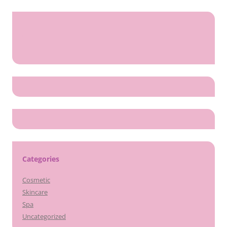
Categories
Cosmetic
Skincare
Spa
Uncategorized