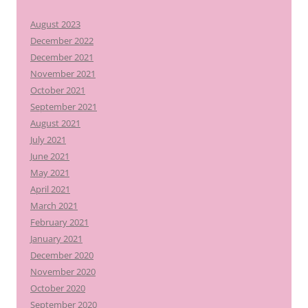
August 2023
December 2022
December 2021
November 2021
October 2021
September 2021
August 2021
July 2021
June 2021
May 2021
April 2021
March 2021
February 2021
January 2021
December 2020
November 2020
October 2020
September 2020