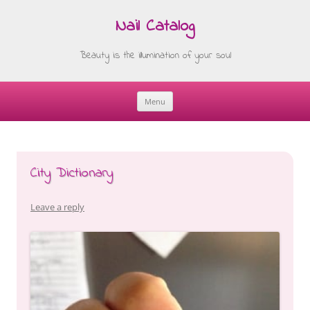
Nail Catalog
Beauty is the illumination of your soul
Menu
Skip
to
content
City Dictionary
Leave a reply