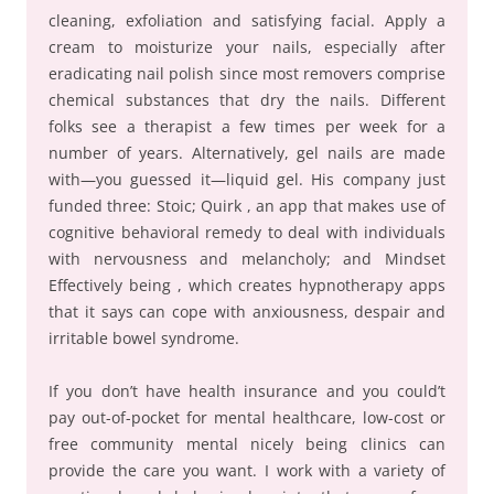
cleaning, exfoliation and satisfying facial. Apply a
cream to moisturize your nails, especially after
eradicating nail polish since most removers comprise
chemical substances that dry the nails. Different
folks see a therapist a few times per week for a
number of years. Alternatively, gel nails are made
with—you guessed it—liquid gel. His company just
funded three: Stoic; Quirk , an app that makes use of
cognitive behavioral remedy to deal with individuals
with nervousness and melancholy; and Mindset
Effectively being , which creates hypnotherapy apps
that it says can cope with anxiousness, despair and
irritable bowel syndrome.
If you don’t have health insurance and you could’t
pay out-of-pocket for mental healthcare, low-cost or
free community mental nicely being clinics can
provide the care you want. I work with a variety of