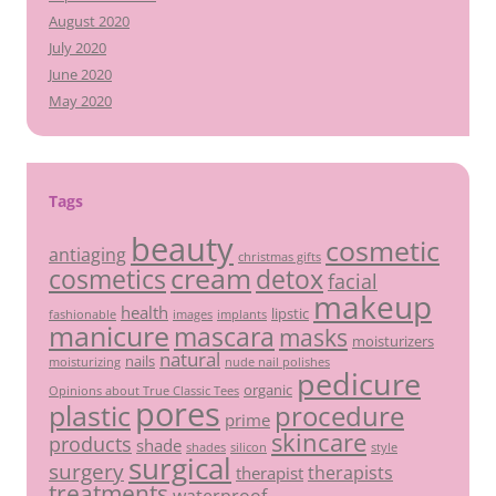
August 2020
July 2020
June 2020
May 2020
Tags
beauty
cosmetic
antiaging
christmas gifts
cream
detox
cosmetics
facial
makeup
health
lipstic
fashionable
images
implants
manicure
mascara
masks
moisturizers
natural
nails
moisturizing
nude nail polishes
pedicure
organic
Opinions about True Classic Tees
pores
plastic
procedure
prime
skincare
products
shade
shades
silicon
style
surgical
surgery
therapists
therapist
treatments