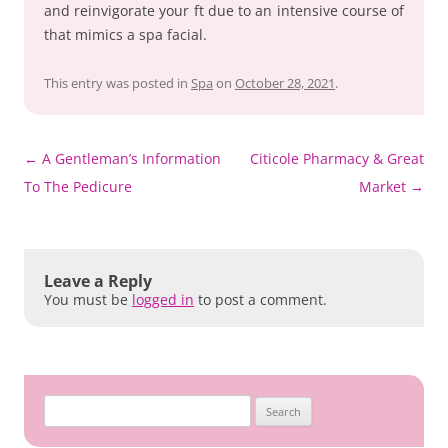
and reinvigorate your ft due to an intensive course of
that mimics a spa facial.
This entry was posted in
Spa
on
October 28, 2021
.
Post
←
A Gentleman’s Information
Citicole Pharmacy & Great
navigation
To The Pedicure
Market
→
Leave a Reply
You must be
logged in
to post a comment.
Search
for: