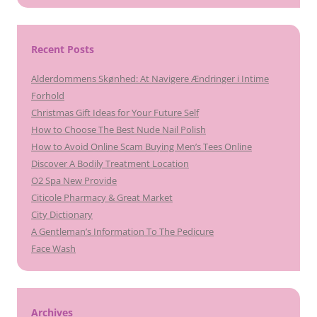
Recent Posts
Alderdommens Skønhed: At Navigere Ændringer i Intime
Forhold
Christmas Gift Ideas for Your Future Self
How to Choose The Best Nude Nail Polish
How to Avoid Online Scam Buying Men’s Tees Online
Discover A Bodily Treatment Location
O2 Spa New Provide
Citicole Pharmacy & Great Market
City Dictionary
A Gentleman’s Information To The Pedicure
Face Wash
Archives