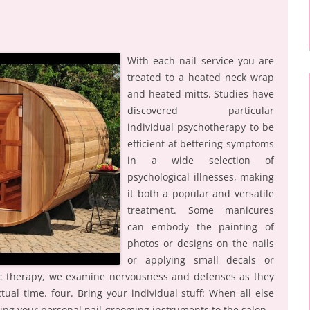
With each nail service you are
treated to a heated neck wrap
and heated mitts. Studies have
discovered particular
individual psychotherapy to be
efficient at bettering symptoms
in a wide selection of
psychological illnesses, making
it both a popular and versatile
treatment. Some manicures
can embody the painting of
photos or designs on the nails
or applying small decals or
ic therapy, we examine nervousness and defenses as they
tual time. four. Bring your individual stuff: When all else
ing your personal nail-grooming instruments to the salon.