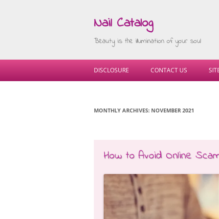
Nail Catalog
Beauty is the illumination of your soul
DISCLOSURE
CONTACT US
SI
MONTHLY ARCHIVES:
NOVEMBER 2021
How to Avoid Online Sca