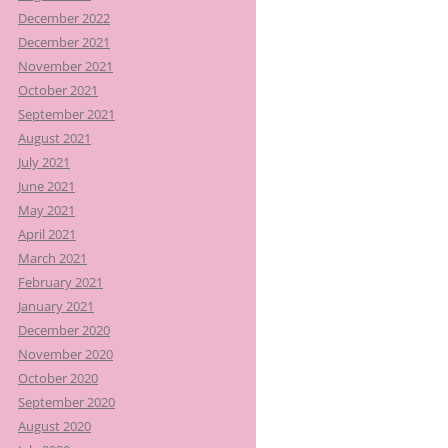
December 2022
December 2021
November 2021
October 2021
September 2021
August 2021
July 2021
June 2021
May 2021
April 2021
March 2021
February 2021
January 2021
December 2020
November 2020
October 2020
September 2020
August 2020