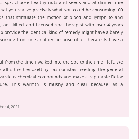
 crisps, choose healthy nuts and seeds and at dinner-time
 that you realize precisely what you could be consuming. 60
ds that stimulate the motion of blood and lymph to and
, an skilled and licensed spa therapist with over 4 years
o provide the identical kind of remedy might have a barely
 working from one another because of all therapists have a
l from the time I walked into the Spa to the time I left. We
ffix the trendsetting fashionistas heeding the general
hazardous chemical compounds and make a reputable Detox
uture. This warmth is mushy and clear because, as a
er 4, 2021
.