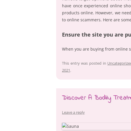
have once experienced online sho
products online. However, we need 
to online scammers. Here are some
Ensure the site you are p
When you are buying from online 
This entry was posted in
Uncategorize
2021
.
Discover A Bodily Treatm
Leave a reply