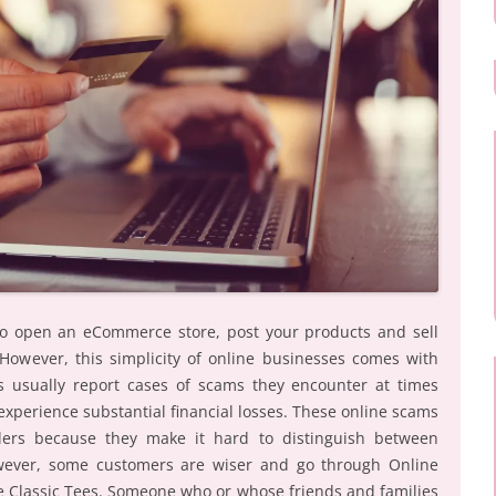
to open an eCommerce store, post your products and sell
. However, this simplicity of online businesses comes with
 usually report cases of scams they encounter at times
xperience substantial financial losses. These online scams
ailers because they make it hard to distinguish between
owever, some customers are wiser and go through Online
e Classic Tees. Someone who or whose friends and families