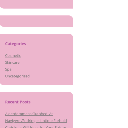
Categories
Cosmetic
Skincare
Spa
Uncategorized
Recent Posts
Alderdommens Skønhed: At
Navigere Ændringer i Intime Forhold
Christmas Gift Ideas for Your Future