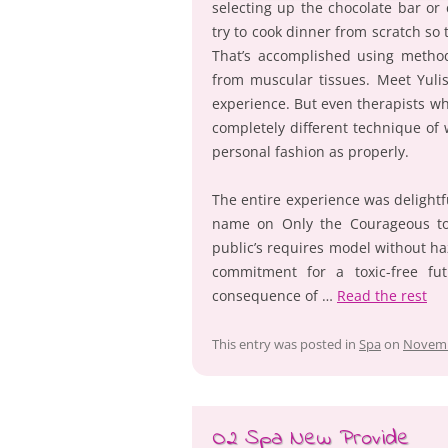
selecting up the chocolate bar or
try to cook dinner from scratch so
That’s accomplished using metho
from muscular tissues. Meet Yulis
experience. But even therapists wh
completely different technique of
personal fashion as properly.
The entire experience was delightfu
name on Only the Courageous to a
public’s requires model without 
commitment for a toxic-free f
consequence of …
Read the rest
This entry was posted in
Spa
on
Novemb
O2 Spa New Provide