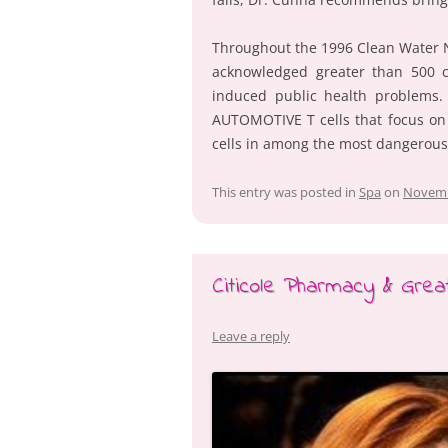
Throughout the 1996 Clean Water N
acknowledged greater than 500 c
induced public health problems. A
AUTOMOTIVE T cells that focus on
cells in among the most dangerous
This entry was posted in
Spa
on
Novemb
Citicole Pharmacy & Grea
Leave a reply