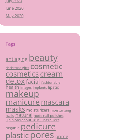
July 2020
June 2020
May 2020
Tags
beauty
antiaging
cosmetic
christmas gifts
cream
cosmetics
detox
facial
fashionable
health
lipstic
images
implants
makeup
manicure
mascara
masks
moisturizers
moisturizing
natural
nails
nude nail polishes
Opinions about True Classic Tees
pedicure
organic
pores
plastic
prime