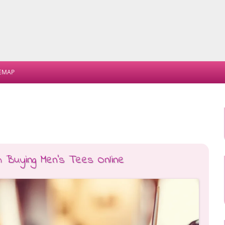
Skip
to
TEMAP
content
m Buying Men’s Tees Online