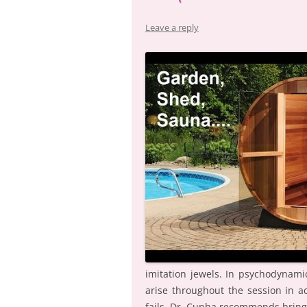
Leave a reply
imitation jewels. In psychodynam
arise throughout the session in ac
fails, Dr. Cunha recommends bring