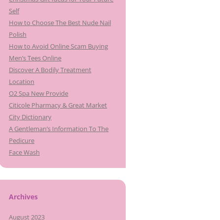
Self
How to Choose The Best Nude Nail
Polish
How to Avoid Online Scam Buying
Men’s Tees Online
Discover A Bodily Treatment
Location
O2 Spa New Provide
Citicole Pharmacy & Great Market
City Dictionary
A Gentleman’s Information To The
Pedicure
Face Wash
Archives
August 2023