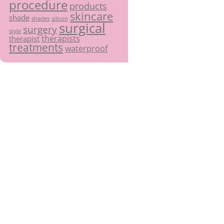
procedure
products
skincare
shade
shades
silicon
surgical
surgery
style
therapists
therapist
treatments
waterproof