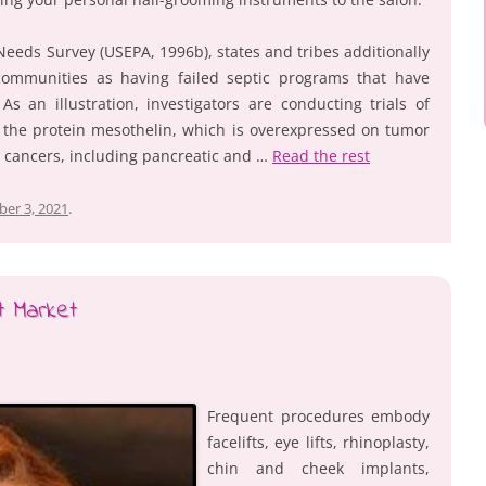
eeds Survey (USEPA, 1996b), states and tribes additionally
ommunities as having failed septic programs that have
s an illustration, investigators are conducting trials of
 the protein mesothelin, which is overexpressed on tumor
 cancers, including pancreatic and …
Read the rest
er 3, 2021
.
t Market
Frequent procedures embody
facelifts, eye lifts, rhinoplasty,
chin and cheek implants,