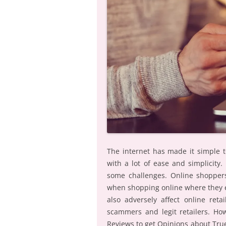
The internet has made it simple 
with a lot of ease and simplicity
some challenges. Online shoppers
when shopping online where they e
also adversely affect online ret
scammers and legit retailers. H
Reviews to get Opinions about Tru