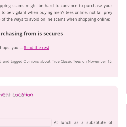
pping scams might be hard to convince to purchase your
to be vigilant when buying men’s tees online, not fall prey
 of the ways to avoid online scams when shopping online:
urchasing from is secures
shops, you …
Read the rest
d
and tagged
Opinions about True Classic Tees
on
November 15,
ent Location
At lunch as a substitute of