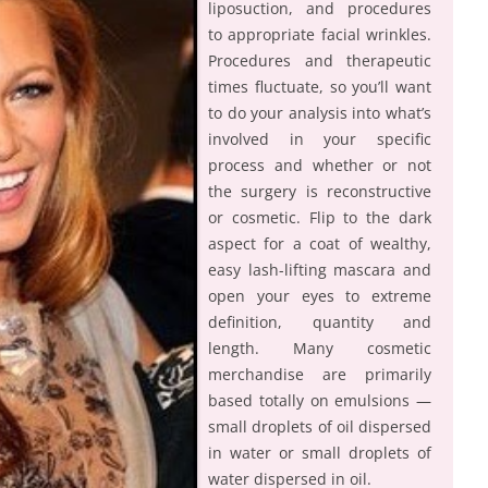
liposuction, and procedures
to appropriate facial wrinkles.
Procedures and therapeutic
times fluctuate, so you’ll want
to do your analysis into what’s
involved in your specific
process and whether or not
the surgery is reconstructive
or cosmetic. Flip to the dark
aspect for a coat of wealthy,
easy lash-lifting mascara and
open your eyes to extreme
definition, quantity and
length. Many cosmetic
merchandise are primarily
based totally on emulsions —
small droplets of oil dispersed
in water or small droplets of
water dispersed in oil.