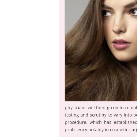
physicians will then go on to comp
testing and scrutiny to vary into
procedure, which has established
proficiency notably in cosmetic sur