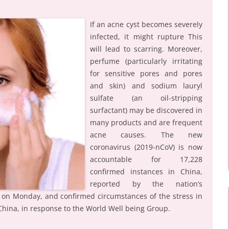
If an acne cyst becomes severely
infected, it might rupture This
will lead to scarring. Moreover,
perfume (particularly irritating
for sensitive pores and pores
and skin) and sodium lauryl
sulfate (an oil-stripping
surfactant) may be discovered in
many products and are frequent
acne causes. The new
coronavirus (2019-nCoV) is now
accountable for 17,228
confirmed instances in China,
reported by the nation’s
 on Monday, and confirmed circumstances of the stress in
 China, in response to the World Well being Group.