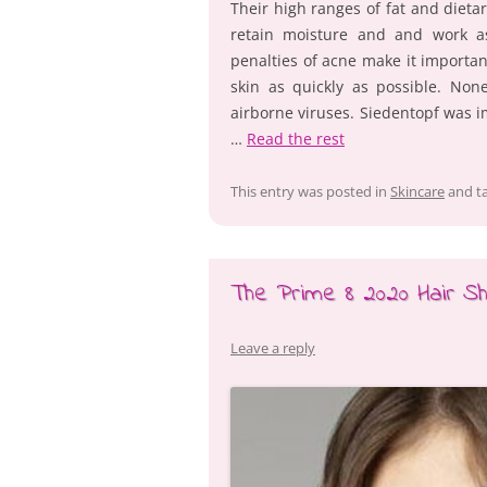
Their high ranges of fat and dietar
retain moisture and and work as
penalties of acne make it importa
skin as quickly as possible. Non
airborne viruses. Siedentopf was 
…
Read the rest
This entry was posted in
Skincare
and t
The Prime 8 2020 Hair S
Leave a reply