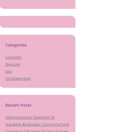
Categories
Cosmetic
Skincare
Spa
Uncategorized
Recent Posts
Alderdommens Skønhed: At
Navigere Ændringer i Intime Forhold
Christmas Gift Ideas for Your Future