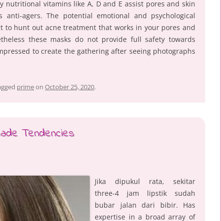
y nutritional vitamins like A, D and E assist pores and skin
 anti-agers. The potential emotional and psychological
nt to hunt out acne treatment that works in your pores and
etheless these masks do not provide full safety towards
impressed to create the gathering after seeing photographs
agged
prime
on
October 25, 2020
.
hade Tendencies
Jika dipukul rata, sekitar
three-4 jam lipstik sudah
bubar jalan dari bibir. Has
expertise in a broad array of