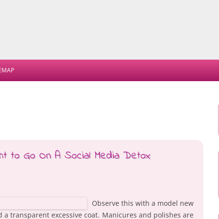
Skip
to
TEMAP
content
t to Go On A Social Media Detox
Observe this with a model new
nd a transparent excessive coat. Manicures and polishes are