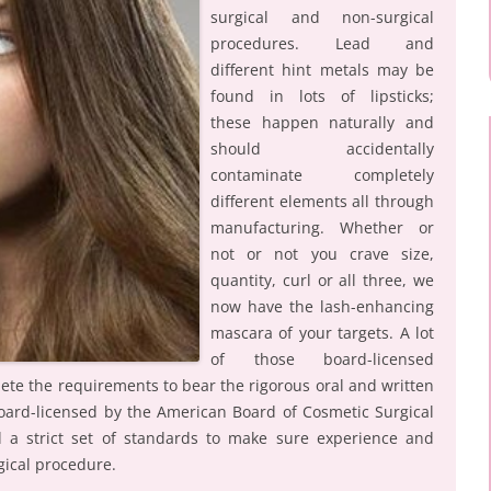
surgical and non-surgical
procedures. Lead and
different hint metals may be
found in lots of lipsticks;
these happen naturally and
should accidentally
contaminate completely
different elements all through
manufacturing. Whether or
not or not you crave size,
quantity, curl or all three, we
now have the lash-enhancing
mascara of your targets. A lot
of those board-licensed
lete the requirements to bear the rigorous oral and written
 board-licensed by the American Board of Cosmetic Surgical
 a strict set of standards to make sure experience and
gical procedure.