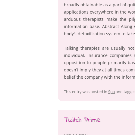
broadly obtainable as a part of qui
applications everywhere in the wor
arduous therapists make the pi
information base. Abstract Along 
body’s detoxification system to ta
Talking therapies are usually no
individual. Insurance companies 
opposition to people primarily bas
doesn’t imply they at all times co
belief the company with the infor
This entry was posted in
Spa
and tagge
Twitch Prime