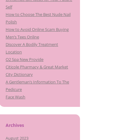
Self
How to Choose The Best Nude Nail
Polish
How to Avoid Online Scam Buying
Men’s Tees Online
Discover A Bodily Treatment
Location
O2 Spa New Provide
Citicole Pharmacy & Great Market
City Dictionary
A Gentleman’s Information To The
Pedicure
Face Wash
Archives
August 2023