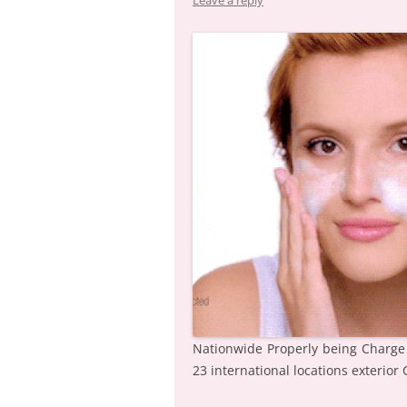
Leave a reply
Nationwide Properly being Charge
23 international locations exterior