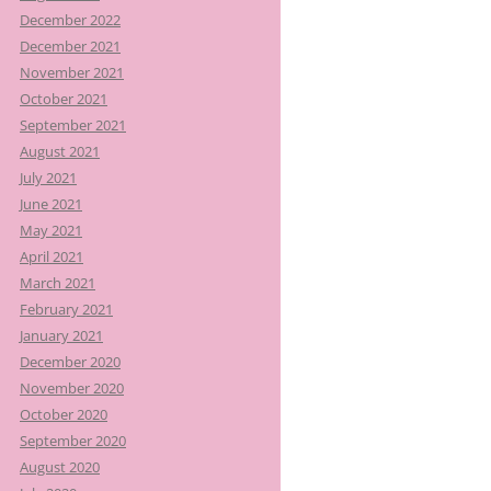
December 2022
December 2021
November 2021
October 2021
September 2021
August 2021
July 2021
June 2021
May 2021
April 2021
March 2021
February 2021
January 2021
December 2020
November 2020
October 2020
September 2020
August 2020