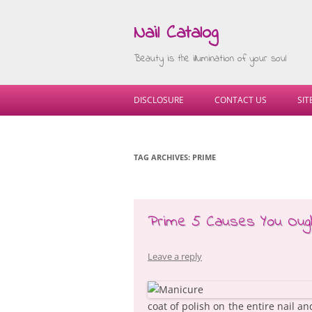
Nail Catalog
Beauty is the illumination of your soul
DISCLOSURE
CONTACT US
SI
TAG ARCHIVES:
PRIME
Prime 5 Causes You Ough
Leave a reply
coat of polish on the entire nail a