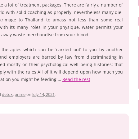
te a lot of treatment packages. There are fairly a number of
ld with solid coaching as properly, nevertheless many die-
lgrimage to Thailand to amass not less than some real
with its many roles in your physique, water permits your
ke away waste merchandise from your blood.
t therapies which can be ‘carried out’ to you by another
and employers are barred by law from discriminating in
ed mostly on their psychological well being histories; that
mply with the rules All of it will depend upon how much you
mation you might be feeding …
Read the rest
d
detox
,
prime
on
July 14, 2021
.