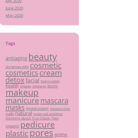
July 2020
June 2020
May 2020
Tags
beauty
antiaging
cosmetic
christmas gifts
cream
cosmetics
detox
facial
fashionable
health
lipstic
images
implants
makeup
manicure
mascara
masks
moisturizers
moisturizing
natural
nails
nude nail polishes
Opinions about True Classic Tees
pedicure
organic
pores
plastic
prime