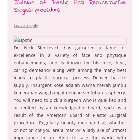
Division Of Plastic And Reconstructive
Surgical procedure
Leave a reply
Dr. Nick Slenkovich has garnered a fame for
excellence in a variety of face and physique
enhancements, and is known for his nice, heat,
caring demeanor along with among the many best
leads to plastic surgical process Denver has to
supply. Insurgent Rose adalah warna merah jambu
kemerahan yang hangat dengan sentuhan raspberry.
You will need to pick a surgeon who is qualified and
accredited by an knowledgeable board, such as a
result of the American Board of Plastic Surgical
procedure. Regularly beauty merchandise, whether
or not or not you are a man or a lady are of utmost
importance in an effort to face the world with