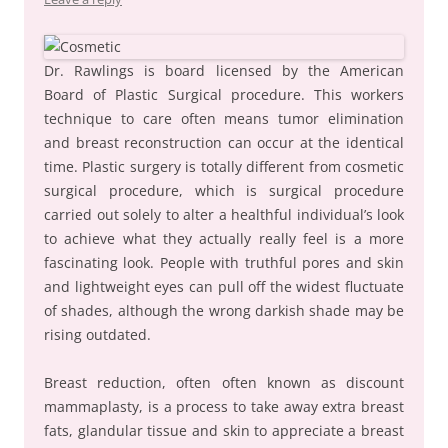
Dr. Rawlings is board licensed by the American
Board of Plastic Surgical procedure. This workers
technique to care often means tumor elimination
and breast reconstruction can occur at the identical
time. Plastic surgery is totally different from cosmetic
surgical procedure, which is surgical procedure
carried out solely to alter a healthful individual’s look
to achieve what they actually really feel is a more
fascinating look. People with truthful pores and skin
and lightweight eyes can pull off the widest fluctuate
of shades, although the wrong darkish shade may be
rising outdated.
Breast reduction, often often known as discount
mammaplasty, is a process to take away extra breast
fats, glandular tissue and skin to appreciate a breast