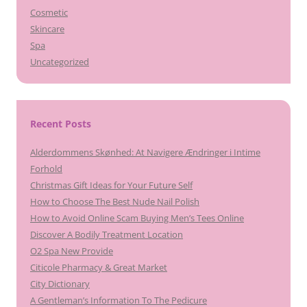
Cosmetic
Skincare
Spa
Uncategorized
Recent Posts
Alderdommens Skønhed: At Navigere Ændringer i Intime
Forhold
Christmas Gift Ideas for Your Future Self
How to Choose The Best Nude Nail Polish
How to Avoid Online Scam Buying Men’s Tees Online
Discover A Bodily Treatment Location
O2 Spa New Provide
Citicole Pharmacy & Great Market
City Dictionary
A Gentleman’s Information To The Pedicure