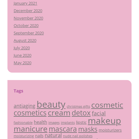
January 2021
December 2020
November 2020
October 2020
September 2020
August 2020
July 2020
June 2020
May 2020
Tags
beauty
cosmetic
antiaging
christmas gifts
cream
detox
cosmetics
facial
makeup
health
lipstic
fashionable
images
implants
manicure
mascara
masks
moisturizers
natural
nails
moisturizing
nude nail polishes