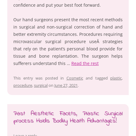
confidence and put your best foot forward.
Our hand surgeons present the most recent methods
in surgical and non-surgical correction of hand and
better extremity circumstances. Procedures requiring
microvascular surgical procedure useÂ strategies
that rely on the patient’s personal blood provide for
tissue and bone replantation. The surgeon helps
sufferers understand this …
Read the rest
This entry was posted in
Cosmetic
and tagged
plastic
,
procedure
,
surgical
on
June 27, 2021
.
Past Aesthetic Facets, Plastic Surgical
process Holds Bodily Health Advantages!
Leave a reply