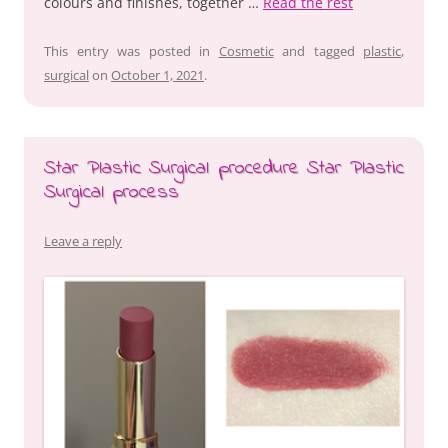
colours and finishes, together …
Read the rest
This entry was posted in
Cosmetic
and tagged
plastic
,
surgical
on
October 1, 2021
.
Star Plastic Surgical procedure Star Plastic
Surgical process
Leave a reply