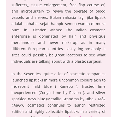
sufferers), tissue enlargement, free flap course of,
and microsurgery to revive the operate of blood
vessels and nerves. Bukan rahasia lagi jika lipstik
adalah sahabat sejati hampir semua wanita di muka
bumi ini. Citation wished The Italian cosmetic
enterprise is dominated by hair and physique
merchandise and never make-up as in many
different European countries. Lastly, log on: analysis
sites could possibly be great locations to see what
individuals are talking about with a plastic surgeon.
In the Seventies, quite a lot of cosmetic companies
launched lipsticks in more uncommon colours akin to
iridescent mild blue ( Kanebo ), frosted lime
inexperienced (Conga Lime by Revlon ), and silver
sparkled navy blue (Metallic Grandma by Biba ). Mâ€
¢Aâ€¢C cosmetics continues to launch restricted
edition and highly collectible lipsticks in a variety of