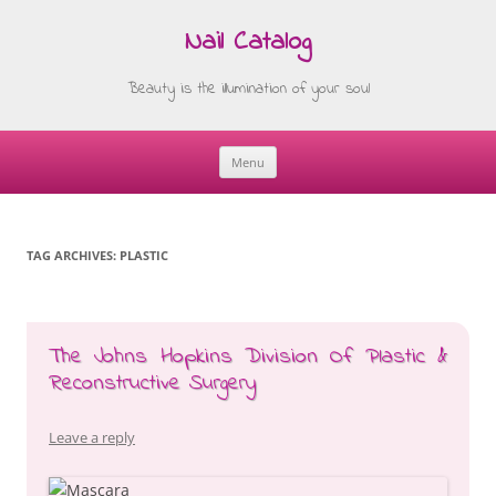
Nail Catalog
Beauty is the illumination of your soul
Menu
Skip
to
content
TAG ARCHIVES:
PLASTIC
The Johns Hopkins Division Of Plastic &
Reconstructive Surgery
Leave a reply