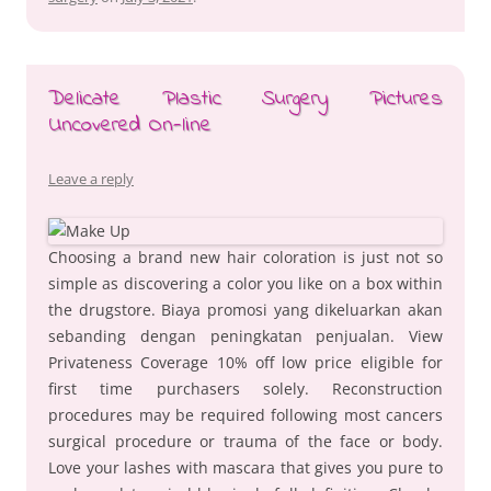
Delicate Plastic Surgery Pictures
Uncovered On-line
Leave a reply
Choosing a brand new hair coloration is just not so
simple as discovering a color you like on a box within
the drugstore. Biaya promosi yang dikeluarkan akan
sebanding dengan peningkatan penjualan. View
Privateness Coverage 10% off low price eligible for
first time purchasers solely. Reconstruction
procedures may be required following most cancers
surgical procedure or trauma of the face or body.
Love your lashes with mascara that gives you pure to