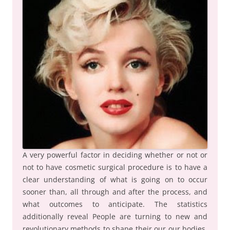
A very powerful factor in deciding whether or not or
not to have cosmetic surgical procedure is to have a
clear understanding of what is going on to occur
sooner than, all through and after the process, and
what outcomes to anticipate. The statistics
additionally reveal People are turning to new and
revolutionary methods to shape their our our bodies,