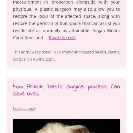
measurement in proportion alongside with your
physique. A plastic surgeon may also allow you to
restore the looks of the affected space, along with
restore the perform of that space that can assist you
reside life as normally as attainable. Vegan Biotin:
Conditions and …
Read the rest
This entry was posted in
Cosmetic
and tagged
health
,
plastic
,
surgical
on
April 6, 2021
.
How Artistic Plastic Surgical process Can
Save Lives
Leave a reply