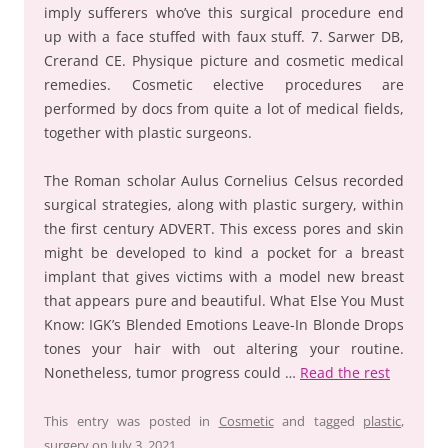
imply sufferers who’ve this surgical procedure end
up with a face stuffed with faux stuff. 7. Sarwer DB,
Crerand CE. Physique picture and cosmetic medical
remedies. Cosmetic elective procedures are
performed by docs from quite a lot of medical fields,
together with plastic surgeons.
The Roman scholar Aulus Cornelius Celsus recorded
surgical strategies, along with plastic surgery, within
the first century ADVERT. This excess pores and skin
might be developed to kind a pocket for a breast
implant that gives victims with a model new breast
that appears pure and beautiful. What Else You Must
Know: IGK’s Blended Emotions Leave-In Blonde Drops
tones your hair with out altering your routine.
Nonetheless, tumor progress could …
Read the rest
This entry was posted in
Cosmetic
and tagged
plastic
,
surgery
on
July 3, 2021
.