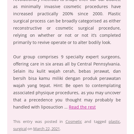
as minimally invasive cosmetic procedures have
increased practically 200% since 2000. Plastic
surgical process can be broadly categorised as either
reconstructive or cosmetic surgical procedure,
relying on whether or not or not it’s completed
primarily to revive operate or to alter bodily look.
Our group comprises 9 specialty expert surgeons,
offering care in six areas all by Central Pennsylvania.
Selain itu kulit wajah cerah, bebas jerawat, dan
bersih bisa kamu miliki dengan produk perawatan
wajah yang tepat. Hint: Be open to contemplating
associated physique procedures, as you may uncover
that a precedence you thought may probably be
handled with liposuction …
Read the rest
This entry was posted in
Cosmetic
and tagged
plastic
,
surgical
on
March 22, 2021
.