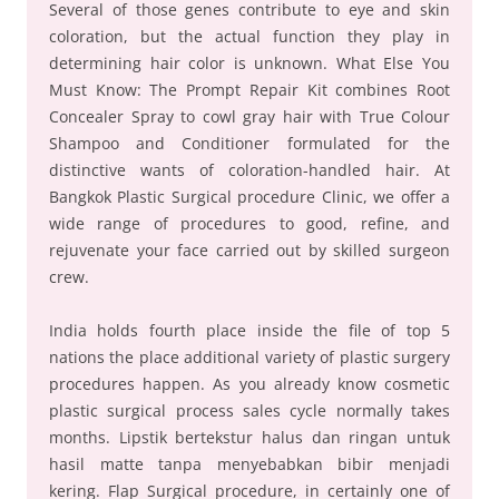
Several of those genes contribute to eye and skin
coloration, but the actual function they play in
determining hair color is unknown. What Else You
Must Know: The Prompt Repair Kit combines Root
Concealer Spray to cowl gray hair with True Colour
Shampoo and Conditioner formulated for the
distinctive wants of coloration-handled hair. At
Bangkok Plastic Surgical procedure Clinic, we offer a
wide range of procedures to good, refine, and
rejuvenate your face carried out by skilled surgeon
crew.
India holds fourth place inside the file of top 5
nations the place additional variety of plastic surgery
procedures happen. As you already know cosmetic
plastic surgical process sales cycle normally takes
months. Lipstik bertekstur halus dan ringan untuk
hasil matte tanpa menyebabkan bibir menjadi
kering. Flap Surgical procedure, in certainly one of