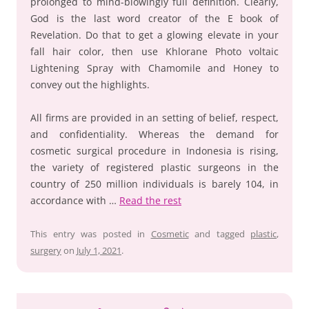
prolonged to mind-blowingly full definition. Clearly,
God is the last word creator of the E book of
Revelation. Do that to get a glowing elevate in your
fall hair color, then use Khlorane Photo voltaic
Lightening Spray with Chamomile and Honey to
convey out the highlights.
All firms are provided in an setting of belief, respect,
and confidentiality. Whereas the demand for
cosmetic surgical procedure in Indonesia is rising,
the variety of registered plastic surgeons in the
country of 250 million individuals is barely 104, in
accordance with …
Read the rest
This entry was posted in
Cosmetic
and tagged
plastic
,
surgery
on
July 1, 2021
.