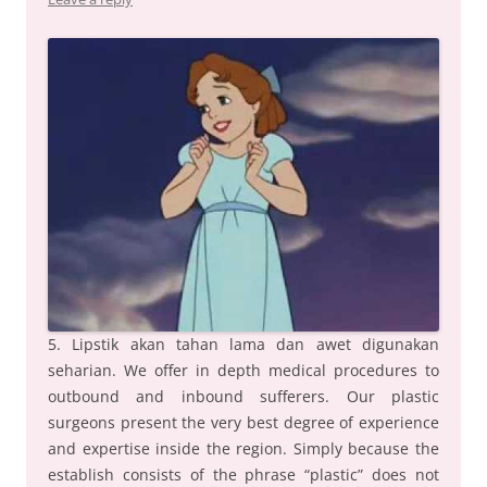
5. Lipstik akan tahan lama dan awet digunakan
seharian. We offer in depth medical procedures to
outbound and inbound sufferers. Our plastic
surgeons present the very best degree of experience
and expertise inside the region. Simply because the
establish consists of the phrase “plastic” does not