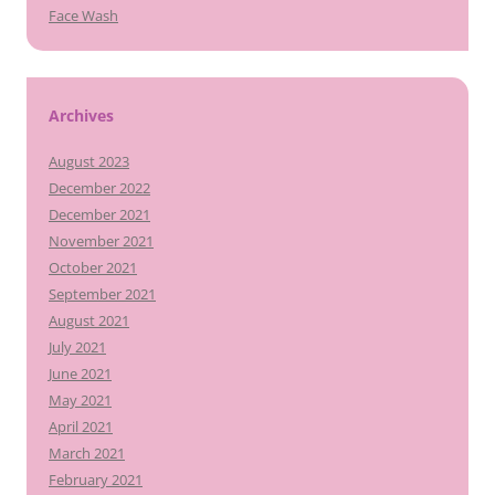
Face Wash
Archives
August 2023
December 2022
December 2021
November 2021
October 2021
September 2021
August 2021
July 2021
June 2021
May 2021
April 2021
March 2021
February 2021