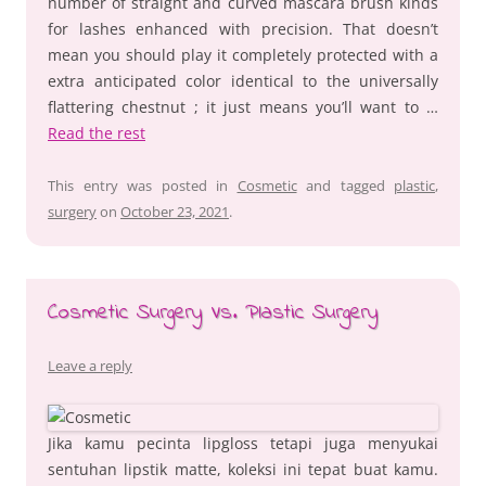
number of straight and curved mascara brush kinds
for lashes enhanced with precision. That doesn’t
mean you should play it completely protected with a
extra anticipated color identical to the universally
flattering chestnut ; it just means you’ll want to …
Read the rest
This entry was posted in
Cosmetic
and tagged
plastic
,
surgery
on
October 23, 2021
.
Cosmetic Surgery Vs. Plastic Surgery
Leave a reply
Jika kamu pecinta lipgloss tetapi juga menyukai
sentuhan lipstik matte, koleksi ini tepat buat kamu.