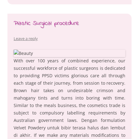
Plastic Surgical procedure
Leave a reply
With over 100 years of combined experience, our
successful workforce of plastic surgeons is dedicated
to providing PPSD victims glorious care all through
each stage of their journey, from session to recovery.
Brown hair takes on undesirable crimson and
mahogany tints and turns into boring with time.
Similar to the meals business, the cosmetics trade is
subject to compulsory labelling requirements by
Australian government laws. Dengan formulation
Velvet Powdery untuk bibir terasa halus dan lembut
di akhir. If we make any materials modifications to