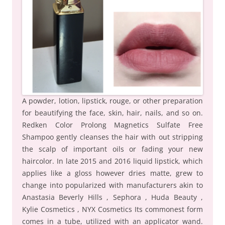
A powder, lotion, lipstick, rouge, or other preparation
for beautifying the face, skin, hair, nails, and so on.
Redken Color Prolong Magnetics Sulfate Free
Shampoo gently cleanses the hair with out stripping
the scalp of important oils or fading your new
haircolor. In late 2015 and 2016 liquid lipstick, which
applies like a gloss however dries matte, grew to
change into popularized with manufacturers akin to
Anastasia Beverly Hills , Sephora , Huda Beauty ,
Kylie Cosmetics , NYX Cosmetics Its commonest form
comes in a tube, utilized with an applicator wand.