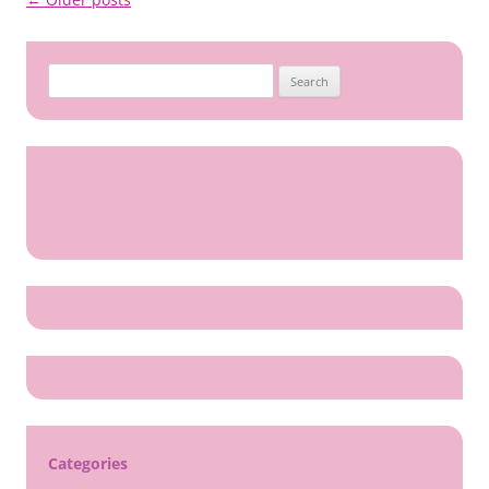
navigation
Search
for:
Categories