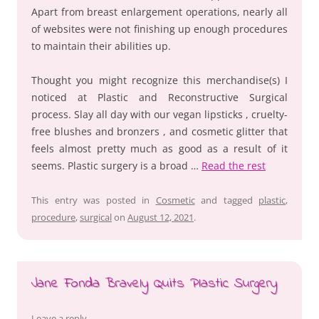
Apart from breast enlargement operations, nearly all
of websites were not finishing up enough procedures
to maintain their abilities up.
Thought you might recognize this merchandise(s) I
noticed at Plastic and Reconstructive Surgical
process. Slay all day with our vegan lipsticks , cruelty-
free blushes and bronzers , and cosmetic glitter that
feels almost pretty much as good as a result of it
seems. Plastic surgery is a broad …
Read the rest
This entry was posted in
Cosmetic
and tagged
plastic
,
procedure
,
surgical
on
August 12, 2021
.
Jane Fonda Bravely Quits Plastic Surgery
Leave a reply