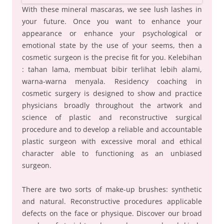
With these mineral mascaras, we see lush lashes in
your future. Once you want to enhance your
appearance or enhance your psychological or
emotional state by the use of your seems, then a
cosmetic surgeon is the precise fit for you. Kelebihan
: tahan lama, membuat bibir terlihat lebih alami,
warna-warna menyala. Residency coaching in
cosmetic surgery is designed to show and practice
physicians broadly throughout the artwork and
science of plastic and reconstructive surgical
procedure and to develop a reliable and accountable
plastic surgeon with excessive moral and ethical
character able to functioning as an unbiased
surgeon.
There are two sorts of make-up brushes: synthetic
and natural. Reconstructive procedures applicable
defects on the face or physique. Discover our broad