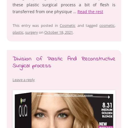
these plastic surgical process a bit of flesh is
transferred from one physique …
Read the rest
This entry was posted in
Cosmetic
and tagged
cosmetic
,
plastic
,
surgery
on
October 18, 2021
.
Division Of Plastic And Reconstructive
Surgical process
Leave a reply