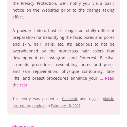
the Privacy Protection, we’ll notify you via a basic
notice on the Websites prior to the change taking
effect.
A powder, lotion, lipstick, rouge, or totally different
preparation for beautifying the face, pores and pores
and skin, hair, nails, etc. It’s laborious to not be
overwhelmed by the numerous hair colors that
development on Instagram and Pinterest. Elective
cosmetic procedures resembling pores and pores
and skin rejuvenation, physique contouring, face
lifts, and breast procedures enhance your …
Read
the rest
This entry was posted in
Cosmetic
and tagged
plastic
,
procedure
,
surgical
on
February 18, 2021
.
Post
←
Older posts