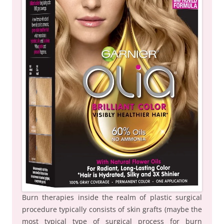
Burn therapies inside the realm of plastic surgical
procedure typically consists of skin grafts (maybe the
most typical type of surgical process for burn