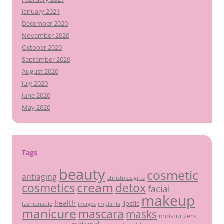
January 2021
December 2020
November 2020
October 2020
September 2020
August 2020
July 2020
June 2020
May 2020
Tags
beauty
cosmetic
antiaging
christmas gifts
cream
detox
cosmetics
facial
makeup
health
lipstic
fashionable
images
implants
manicure
mascara
masks
moisturizers