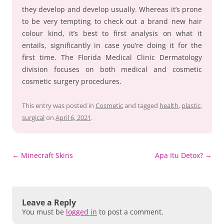
they develop and develop usually. Whereas it’s prone
to be very tempting to check out a brand new hair
colour kind, it’s best to first analysis on what it
entails, significantly in case you’re doing it for the
first time. The Florida Medical Clinic Dermatology
division focuses on both medical and cosmetic
cosmetic surgery procedures.
This entry was posted in
Cosmetic
and tagged
health
,
plastic
,
surgical
on
April 6, 2021
.
Post
←
Minecraft Skins
Apa Itu Detox?
→
navigation
Leave a Reply
You must be
logged in
to post a comment.