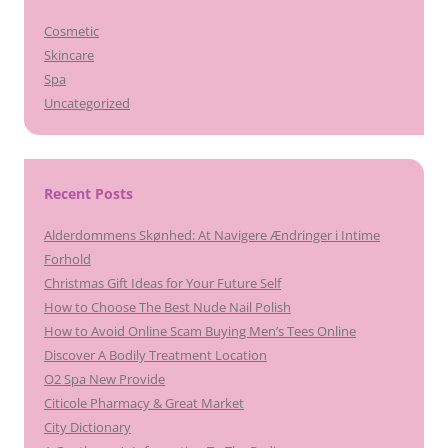
Cosmetic
Skincare
Spa
Uncategorized
Recent Posts
Alderdommens Skønhed: At Navigere Ændringer i Intime
Forhold
Christmas Gift Ideas for Your Future Self
How to Choose The Best Nude Nail Polish
How to Avoid Online Scam Buying Men’s Tees Online
Discover A Bodily Treatment Location
O2 Spa New Provide
Citicole Pharmacy & Great Market
City Dictionary