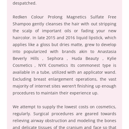
despatched.
Redken Colour Prolong Magnetics Sulfate Free
Shampoo gently cleanses the hair with out stripping
the scalp of important oils or fading your new
haircolor. In late 2015 and 2016 liquid lipstick, which
applies like a gloss but dries matte, grew to develop
into popularized with brands akin to Anastasia
Beverly Hills , Sephora , Huda Beauty , Kylie
Cosmetics , NYX Cosmetics Its commonest type is
available in a tube, utilized with an applicator wand.
Excluding breast enlargement operations, the vast
majority of internet sites weren’t finishing up enough
procedures to maintain their experience up.
We attempt to supply the lowest costs on cosmetics,
regularly. Surgical procedures are geared towards
relieving airway obstruction and modeling the bones
and delicate tissues of the cranium and face so that