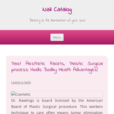
Nail Catalog
Beauty is the illumination of your soul
Menu
Skip
to
content
Past Aesthetic Facets, Plastic Surgical
process Holds Bodily Health Advantages!
Leave a reply
Dr. Rawlings is board licensed by the American
Board of Plastic Surgical procedure. This workers
technique to care often means tumor elimination