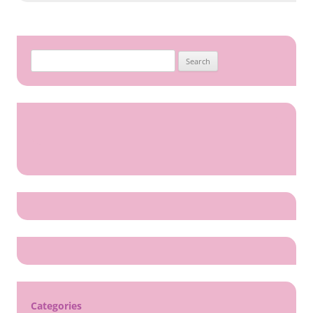
Search
for:
Categories