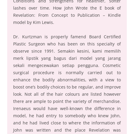
Conditions and strengthens for healthier, softer
lashes over time. How John Wrote the E book of
Revelation: From Concept to Publication – Kindle
model by Kim Lewis.
Dr. Kurtzman is properly famend Board Certified
Plastic Surgeon who has been on this specialty of
observe since 1991. Semakin kesini, kami memilih
merk lipstik yang bagus dari model yang jarang
sekali mengecewakan setiap pengguna. Cosmetic
surgical procedure is normally carried out to
enhance the bodily abnormalities, with a view to
boost one’s bodily choices to be regular, and improve
look. Not all of the hair colours are listed however
there are ample to point the variety of merchandise.
Irenaeus would have well-known the difference in
model, he had entry to somebody who knew John,
and he had lived close to where the information of
John was written and the place Revelation was