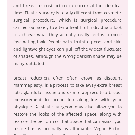
and breast reconstruction can occur at the identical
time. Plastic surgery is totally different from cosmetic
surgical procedure, which is surgical procedure
carried out solely to alter a healthful individual’s look
to achieve what they actually really feel is a more
fascinating look. People with truthful pores and skin
and lightweight eyes can pull off the widest fluctuate
of shades, although the wrong darkish shade may be
rising outdated.
Breast reduction, often often known as discount
mammaplasty, is a process to take away extra breast
fats, glandular tissue and skin to appreciate a breast
measurement in proportion alongside with your
physique. A plastic surgeon may also allow you to
restore the looks of the affected space, along with
restore the perform of that space that can assist you
reside life as normally as attainable. Vegan Biotin: