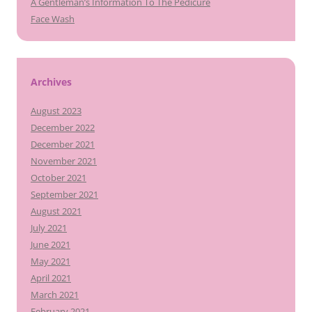
A Gentleman’s Information To The Pedicure
Face Wash
Archives
August 2023
December 2022
December 2021
November 2021
October 2021
September 2021
August 2021
July 2021
June 2021
May 2021
April 2021
March 2021
February 2021