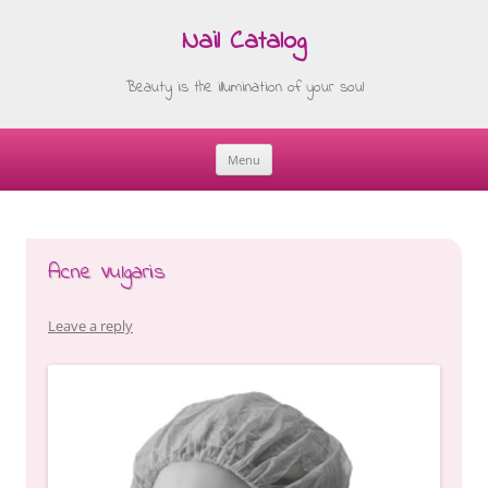
Nail Catalog
Beauty is the illumination of your soul
Menu
Skip
to
content
Acne Vulgaris
Leave a reply