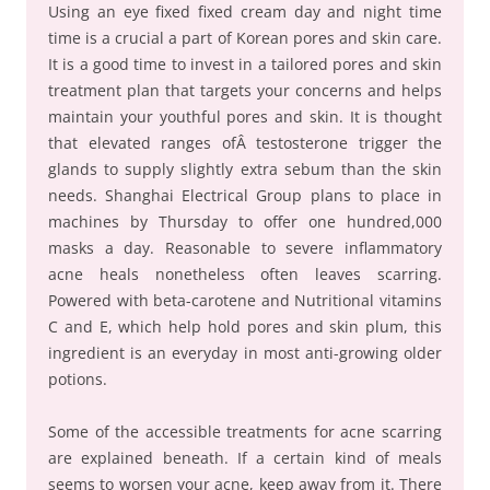
Using an eye fixed fixed cream day and night time
time is a crucial a part of Korean pores and skin care.
It is a good time to invest in a tailored pores and skin
treatment plan that targets your concerns and helps
maintain your youthful pores and skin. It is thought
that elevated ranges ofÂ testosterone trigger the
glands to supply slightly extra sebum than the skin
needs. Shanghai Electrical Group plans to place in
machines by Thursday to offer one hundred,000
masks a day. Reasonable to severe inflammatory
acne heals nonetheless often leaves scarring.
Powered with beta-carotene and Nutritional vitamins
C and E, which help hold pores and skin plum, this
ingredient is an everyday in most anti-growing older
potions.
Some of the accessible treatments for acne scarring
are explained beneath. If a certain kind of meals
seems to worsen your acne, keep away from it. There