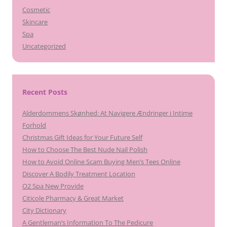
Cosmetic
Skincare
Spa
Uncategorized
Recent Posts
Alderdommens Skønhed: At Navigere Ændringer i Intime
Forhold
Christmas Gift Ideas for Your Future Self
How to Choose The Best Nude Nail Polish
How to Avoid Online Scam Buying Men’s Tees Online
Discover A Bodily Treatment Location
O2 Spa New Provide
Citicole Pharmacy & Great Market
City Dictionary
A Gentleman’s Information To The Pedicure