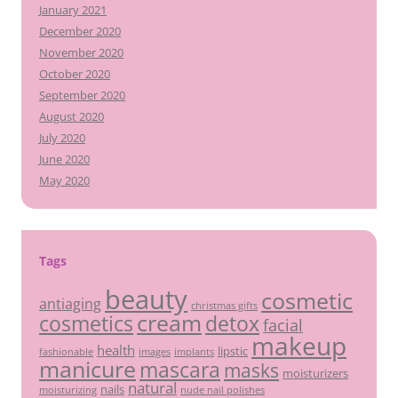
January 2021
December 2020
November 2020
October 2020
September 2020
August 2020
July 2020
June 2020
May 2020
Tags
beauty
cosmetic
antiaging
christmas gifts
cream
detox
cosmetics
facial
makeup
health
lipstic
fashionable
images
implants
manicure
mascara
masks
moisturizers
natural
nails
moisturizing
nude nail polishes