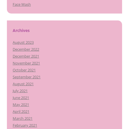
Face Wash
Archives
August 2023
December 2022
December 2021
November 2021
October 2021
September 2021
August 2021
July 2021
June 2021
May 2021
April 2021
March 2021
February 2021