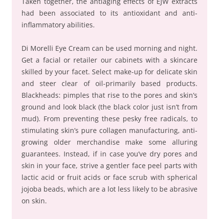
Taken together, the antiaging effects of EJW extracts
had been associated to its antioxidant and anti-
inflammatory abilities.
Di Morelli Eye Cream can be used morning and night.
Get a facial or retailer our cabinets with a skincare
skilled by your facet. Select make-up for delicate skin
and steer clear of oil-primarily based products.
Blackheads: pimples that rise to the pores and skin’s
ground and look black (the black color just isn’t from
mud). From preventing these pesky free radicals, to
stimulating skin’s pure collagen manufacturing, anti-
growing older merchandise make some alluring
guarantees. Instead, if in case you’ve dry pores and
skin in your face, strive a gentler face peel parts with
lactic acid or fruit acids or face scrub with spherical
jojoba beads, which are a lot less likely to be abrasive
on skin.