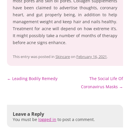
most pores and skin oil pores. Collagen supplements
have been claimed to advertise thoughts, coronary
heart, and gut properly being, in addition to help
management weight and keep hair and nails healthy.
Treatment for acne will depend on how extreme it’s.
It might possibly take a number of months of therapy
before acne signs enhance.
This entry was posted in
Skincare
on
February 16, 2021
.
Post
←
Leading Bodily Remedy
The Social Life Of
navigation
Coronavirus Masks
→
Leave a Reply
You must be
logged in
to post a comment.