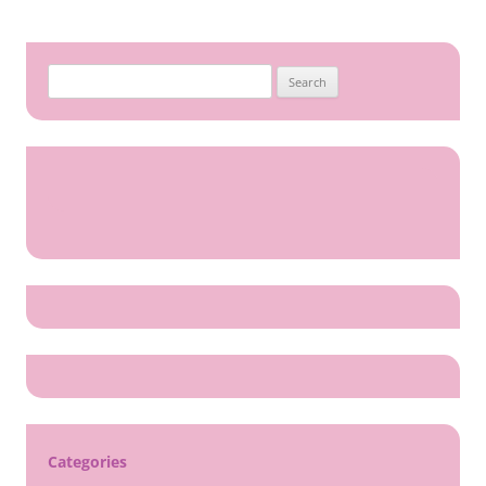
Search
for:
Categories