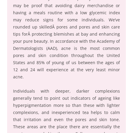
may be proof that avoiding dairy merchandise or
having a meals routine with a low glycemic index
may reduce signs for some individuals. We’ve
rounded up skilledÂ pores and pores and skin care
tips forÂ protecting blemishes at bay and enhancing
your pure beauty. In accordance with the Academy of
Dermatologists (AAD), acne is the most common
pores and skin condition throughout the United
States and 85% of young of us between the ages of
12 and 24 will experience at the very least minor
acne.
Individuals with deeper, darker complexions
generally tend to point out indicators of ageing like
hyperpigmentation more so than these with lighter
complexions, and inexperienced tea helps to calm
that irritation and even the pores and skin tone.
These areas are the place there are essentially the