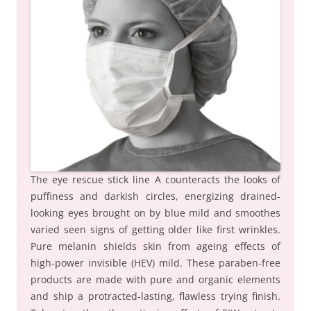
The eye rescue stick line A counteracts the looks of
puffiness and darkish circles, energizing drained-
looking eyes brought on by blue mild and smoothes
varied seen signs of getting older like first wrinkles.
Pure melanin shields skin from ageing effects of
high-power invisible (HEV) mild. These paraben-free
products are made with pure and organic elements
and ship a protracted-lasting, flawless trying finish.