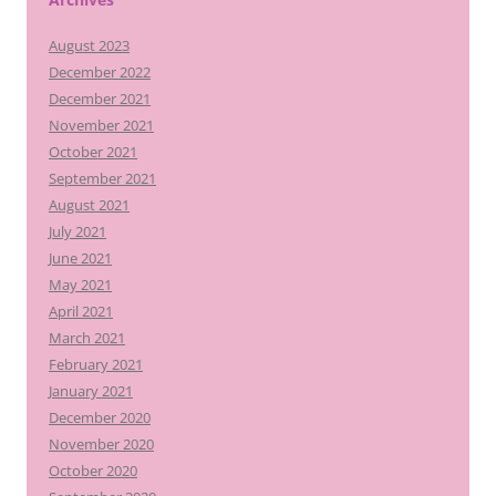
August 2023
December 2022
December 2021
November 2021
October 2021
September 2021
August 2021
July 2021
June 2021
May 2021
April 2021
March 2021
February 2021
January 2021
December 2020
November 2020
October 2020