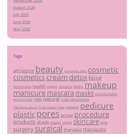
September 2020
August 2020
July 2020
June 2020
May 2020
Tags
beauty
cosmetic
antiaging
christmas gifts
cream
detox
cosmetics
facial
makeup
health
lipstic
fashionable
images
implants
manicure
mascara
masks
moisturizers
natural
nails
moisturizing
nude nail polishes
pedicure
organic
Opinions about True Classic Tees
pores
plastic
procedure
prime
skincare
products
shade
shades
silicon
style
surgical
surgery
therapists
therapist