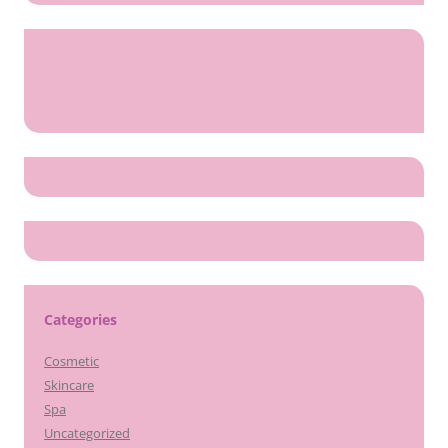
Categories
Cosmetic
Skincare
Spa
Uncategorized