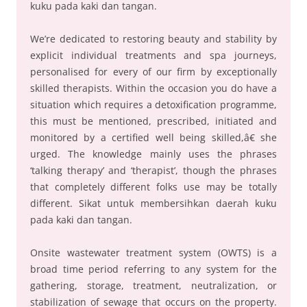
kuku pada kaki dan tangan.
We’re dedicated to restoring beauty and stability by
explicit individual treatments and spa journeys,
personalised for every of our firm by exceptionally
skilled therapists. Within the occasion you do have a
situation which requires a detoxification programme,
this must be mentioned, prescribed, initiated and
monitored by a certified well being skilled,â€ she
urged. The knowledge mainly uses the phrases
‘talking therapy’ and ‘therapist’, though the phrases
that completely different folks use may be totally
different. Sikat untuk membersihkan daerah kuku
pada kaki dan tangan.
Onsite wastewater treatment system (OWTS) is a
broad time period referring to any system for the
gathering, storage, treatment, neutralization, or
stabilization of sewage that occurs on the property.