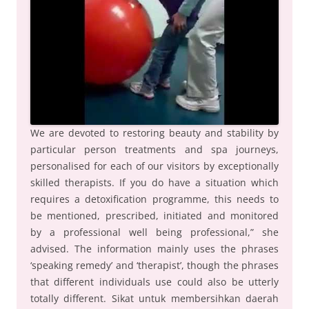
We are devoted to restoring beauty and stability by
particular person treatments and spa journeys,
personalised for each of our visitors by exceptionally
skilled therapists. If you do have a situation which
requires a detoxification programme, this needs to
be mentioned, prescribed, initiated and monitored
by a professional well being professional,” she
advised. The information mainly uses the phrases
‘speaking remedy’ and ‘therapist’, though the phrases
that different individuals use could also be utterly
totally different. Sikat untuk membersihkan daerah