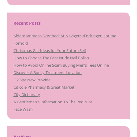
Recent Posts
Alderdommens Skønhed: At Navigere Ændringer i Intime
Forhold
Christmas Gift Ideas for Your Future Self
How to Choose The Best Nude Nail Polish
How to Avoid Online Scam Buying Men’s Tees Online
Discover A Bodily Treatment Location
O2 Spa New Provide
Citicole Pharmacy & Great Market
City Dictionary
A Gentleman’s Information To The Pedicure
Face Wash
Archives