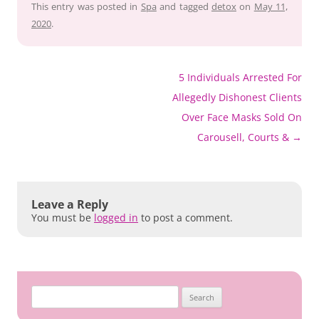
This entry was posted in
Spa
and tagged
detox
on
May 11,
2020
.
Post
5 Individuals Arrested For
navigation
Allegedly Dishonest Clients
Over Face Masks Sold On
Carousell, Courts &
→
Leave a Reply
You must be
logged in
to post a comment.
Search
for: