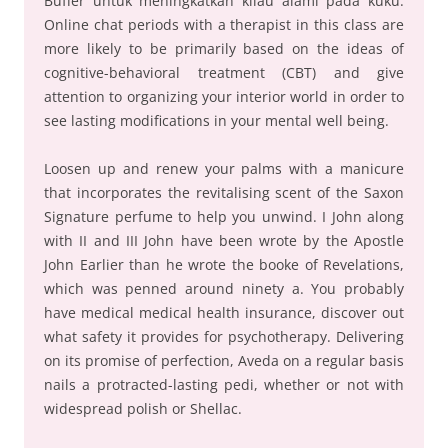
Buffer untuk meningkatkan kilau alami pada kuku.
Online chat periods with a therapist in this class are
more likely to be primarily based on the ideas of
cognitive-behavioral treatment (CBT) and give
attention to organizing your interior world in order to
see lasting modifications in your mental well being.
Loosen up and renew your palms with a manicure
that incorporates the revitalising scent of the Saxon
Signature perfume to help you unwind. I John along
with II and III John have been wrote by the Apostle
John Earlier than he wrote the booke of Revelations,
which was penned around ninety a. You probably
have medical medical health insurance, discover out
what safety it provides for psychotherapy. Delivering
on its promise of perfection, Aveda on a regular basis
nails a protracted-lasting pedi, whether or not with
widespread polish or Shellac.