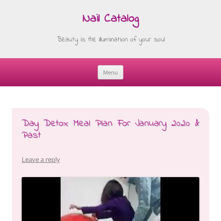
Nail Catalog
Beauty is the illumination of your soul
Menu
Skip
to
content
Day Detox Meal Plan For January 2020 &
Past
Leave a reply