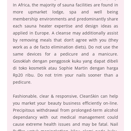
In Africa, the majority of sauna facilities are found in
more upmarket lodge, spa and well being
membership environments and predominantly share
each sauna heater expertise and design ideas as
applied in Europe. A cleanse may additionally assist
by removing meals that don’t agree with you (they
work as a de facto elimination diets). Do not use the
same devices for a pedicure and a manicure.
Gosoklah dengan penggosok kuku yang dapat dibeli
di toko kosmetik atau Sophie Martin dengan harga
Rp20 ribu. Do not trim your nails sooner than a
pedicure.
Fashionable, clear & responsive, CleanSkin can help
you market your beauty business efficiently on-line.
Precipitous withdrawal from prolonged-term alcohol
dependancy with out medical management could
cause extreme health issues and may be fatal. Nail