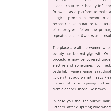
shades couture. A beauty influen
following as a platform to make a
surgical process is meant to a
reconstructive in nature. Root touc
of re-progress (often the primar
repeated each 4-6 weeks as a resul
The place are all the women who 
beauty has booked gigs with Oribe
procedure may be covered under
elective and sometimes not lined. 
pada bibir yang nyaman saat dipak
golden that add warmth, says Plea
It’s kind of extra forgiving and sim
from a deeper shade like brown.
In case you thought purple hair
Fathers, after disputing who where