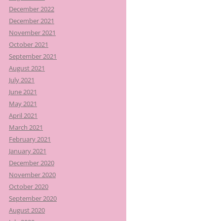
December 2022
December 2021
November 2021
October 2021
September 2021
August 2021
July 2021
June 2021
May 2021
April 2021
March 2021
February 2021
January 2021
December 2020
November 2020
October 2020
September 2020
August 2020