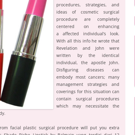
procedures, strategies, and
ideas of cosmetic surgical
procedure are completely
centered on enhancing
a affected individual’s look.
With all this info he wrote that
Revelation and John were
written by the identical
individual, the apostle John.
Disfiguring diseases can
embody most cancers; many
management strategies and
coverings for this situation can
contain surgical procedures
which may necessitate the
dy.
rom facial plastic surgical procedure will put you extra
tas Shade Riche Lipstick by Balmain yang terdiri dari 12