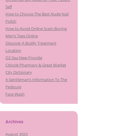
Self
How to Choose The Best Nude Nail
Polish
How to Avoid Online Scam Buying
Men’s Tees Online
Discover A Bodily Treatment
Location
O2 Spa New Provide
Citicole Pharmacy & Great Market
City Dictionary
A Gentleman’s Information To The
Pedicure
Face Wash
Archives
August 2023