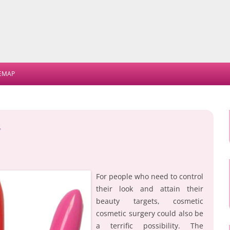
Skip
to
TEMAP
content
e
For people who need to control
their look and attain their
beauty targets, cosmetic
cosmetic surgery could also be
a terrific possibility. The