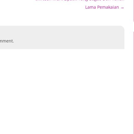
Lama Pemakaian
→
omment.