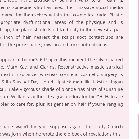
cer is someone who has used their massive social media
 name for themselves within the cosmetics trade. Plastic
ppropriate dysfunctional areas of the physique and is
h-up, the place shade is utilized only to the newest a part
y inch of hair nearest the scalp) Root contact-ups are
t of the pure shade grows in and turns into obvious.
appear to be me?â€ Proper this moment the silver-haired
, Mary Kay, and Clarins. Reconstructive plastic surgical
neath insurance, whereas cosmetic cosmetic surgery is
Stila Stay All Day Liquid Lipstick memiliki tekstur ringan
ai. Blake Vigorous’s shade of blonde has hints of sunshine
sure Williams, authorities grasp educator for CHI Haircare
pler to care for, plus it’s gentler on hair if you’re ranging
 shade wasn’t for you, suppose again. The early Church
 was john when he wrote the e e book of revelations this ‘