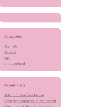
Categories
Cosmetic
Skincare
Spa
Uncategorized
Recent Posts
Alderdommens Skønhed: At
Navigere Ændringer i Intime Forhold
Christmas Gift Ideas for Your Future