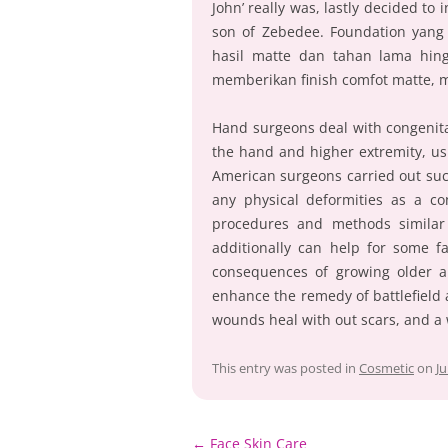
John’ really was, lastly decided to
son of Zebedee. Foundation yang
hasil matte dan tahan lama hin
memberikan finish comfot matte, m
Hand surgeons deal with congenita
the hand and higher extremity, us
American surgeons carried out such
any physical deformities as a co
procedures and methods similar 
additionally can help for some fa
consequences of growing older 
enhance the remedy of battlefield 
wounds heal with out scars, and a 
This entry was posted in
Cosmetic
on
Ju
Post
←
Face Skin Care