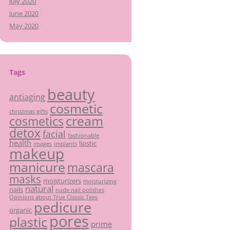
July 2020
June 2020
May 2020
Tags
beauty
antiaging
cosmetic
christmas gifts
cream
cosmetics
detox
facial
fashionable
health
lipstic
images
implants
makeup
manicure
mascara
masks
moisturizers
moisturizing
natural
nails
nude nail polishes
Opinions about True Classic Tees
pedicure
organic
pores
plastic
prime