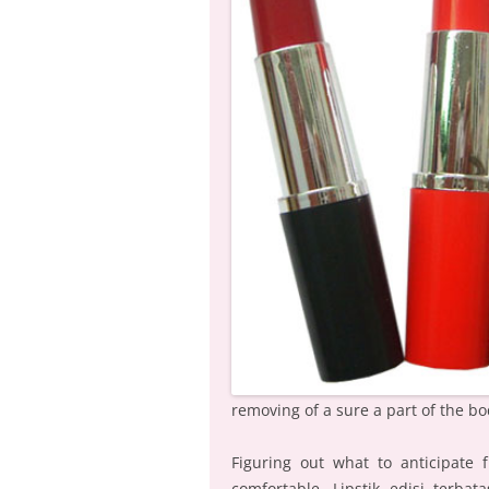
removing of a sure a part of the bo
Figuring out what to anticipate f
comfortable. Lipstik edisi terba