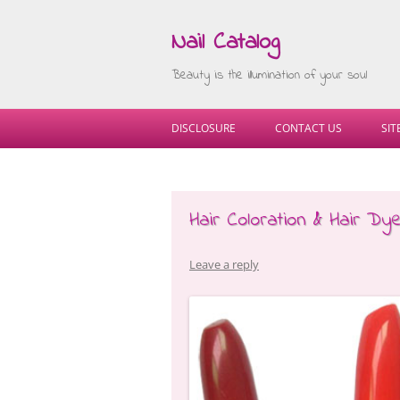
Nail Catalog
Beauty is the illumination of your soul
DISCLOSURE
CONTACT US
SI
Hair Coloration & Hair Dy
Leave a reply