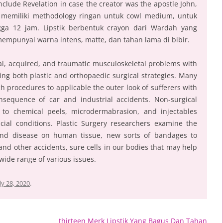
 include Revelation in case the creator was the apostle John,
 memiliki methodology ringan untuk cowl medium, untuk
gga 12 jam. Lipstik berbentuk crayon dari Wardah yang
empunyai warna intens, matte, dan tahan lama di bibir.
l, acquired, and traumatic musculoskeletal problems with
ing both plastic and orthopaedic surgical strategies. Many
 procedures to applicable the outer look of sufferers with
nsequence of car and industrial accidents. Non-surgical
to chemical peels, microdermabrasion, and injectables
cial conditions. Plastic Surgery researchers examine the
and disease on human tissue, new sorts of bandages to
and other accidents, sure cells in our bodies that may help
wide range of various issues.
ly 28, 2020
.
thirteen Merk Lipstik Yang Bagus Dan Tahan