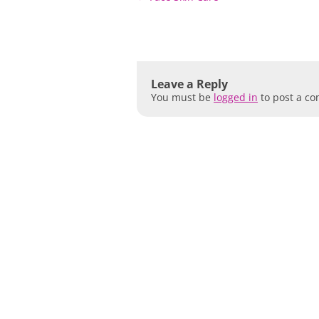
navigation
Leave a Reply
You must be
logged in
to post a c