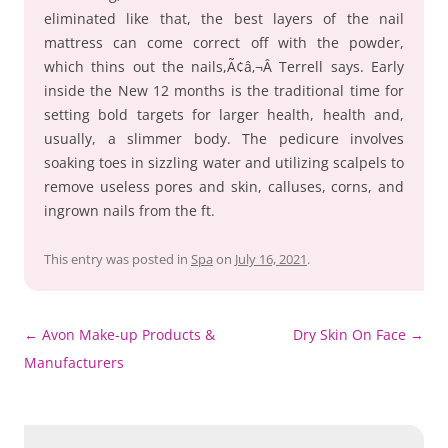
eliminated like that, the best layers of the nail
mattress can come correct off with the powder,
which thins out the nails,Ã¢â‚¬Â Terrell says. Early
inside the New 12 months is the traditional time for
setting bold targets for larger health, health and,
usually, a slimmer body. The pedicure involves
soaking toes in sizzling water and utilizing scalpels to
remove useless pores and skin, calluses, corns, and
ingrown nails from the ft.
This entry was posted in
Spa
on
July 16, 2021
.
Post
←
Avon Make-up Products &
Dry Skin On Face
→
navigation
Manufacturers