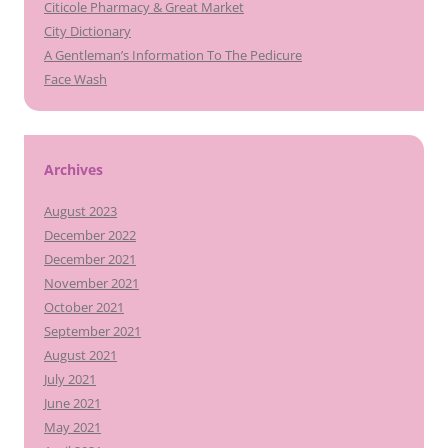
Citicole Pharmacy & Great Market
City Dictionary
A Gentleman’s Information To The Pedicure
Face Wash
Archives
August 2023
December 2022
December 2021
November 2021
October 2021
September 2021
August 2021
July 2021
June 2021
May 2021