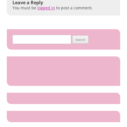
Leave a Reply
You must be
logged in
to post a comment.
Search
for: