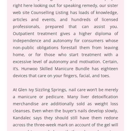
right here looking out for speaking remedy, our sister
web site Counselling Listing has loads of knowledge,
articles and events, and hundreds of licensed
professionals, prepared that can assist you.
Outpatient treatment gives a higher diploma of
independence and autonomy for consumers whose
non-public obligations forestall them from leaving
home, or for those who start treatment with a
excessive level of autonomy and motivation. Certain,
it’s. Hunwoo Skilled Manicure Bundle has eighteen
devices that care on your fingers, facial, and toes.
At Glen Ivy Sizzling Springs, nail care won’t be merely
a manicure or pedicure. Many liver detoxification
merchandise are additionally sold as weight loss
cleanses. Even when the buyer’s nails develop slowly,
Kandalec says they should still have them redone
across the three-week mark on account of the gel will