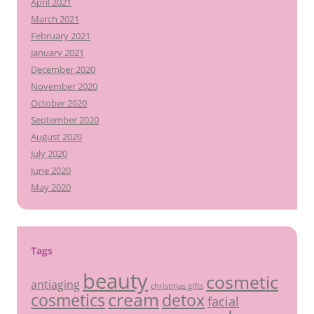
April 2021
March 2021
February 2021
January 2021
December 2020
November 2020
October 2020
September 2020
August 2020
July 2020
June 2020
May 2020
Tags
beauty
cosmetic
antiaging
christmas gifts
cream
detox
cosmetics
facial