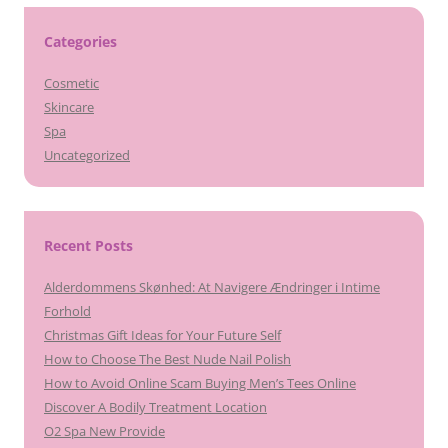
Categories
Cosmetic
Skincare
Spa
Uncategorized
Recent Posts
Alderdommens Skønhed: At Navigere Ændringer i Intime
Forhold
Christmas Gift Ideas for Your Future Self
How to Choose The Best Nude Nail Polish
How to Avoid Online Scam Buying Men’s Tees Online
Discover A Bodily Treatment Location
O2 Spa New Provide