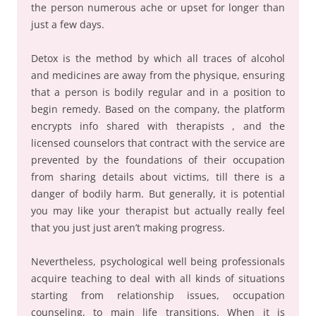
the person numerous ache or upset for longer than
just a few days.
Detox is the method by which all traces of alcohol
and medicines are away from the physique, ensuring
that a person is bodily regular and in a position to
begin remedy. Based on the company, the platform
encrypts info shared with therapists , and the
licensed counselors that contract with the service are
prevented by the foundations of their occupation
from sharing details about victims, till there is a
danger of bodily harm. But generally, it is potential
you may like your therapist but actually really feel
that you just just aren’t making progress.
Nevertheless, psychological well being professionals
acquire teaching to deal with all kinds of situations
starting from relationship issues, occupation
counseling, to main life transitions. When it is