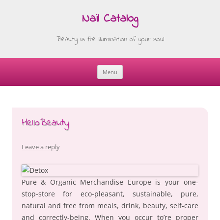
Nail Catalog
Beauty is the illumination of your soul
Menu
Skip
to
content
HelloBeauty
Leave a reply
Pure & Organic Merchandise Europe is your one-
stop-store for eco-pleasant, sustainable, pure,
natural and free from meals, drink, beauty, self-care
and correctly-being. When you occur to’re proper