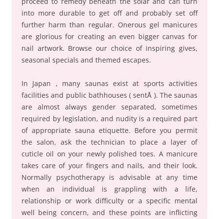
proceed to remedy beneath the solar and can turn
into more durable to get off and probably set off
further harm than regular. Onerous gel manicures
are glorious for creating an even bigger canvas for
nail artwork. Browse our choice of inspiring gives,
seasonal specials and themed escapes.
In Japan , many saunas exist at sports activities
facilities and public bathhouses ( sentÅ ). The saunas
are almost always gender separated, sometimes
required by legislation, and nudity is a required part
of appropriate sauna etiquette. Before you permit
the salon, ask the technician to place a layer of
cuticle oil on your newly polished toes. A manicure
takes care of your fingers and nails, and their look.
Normally psychotherapy is advisable at any time
when an individual is grappling with a life,
relationship or work difficulty or a specific mental
well being concern, and these points are inflicting