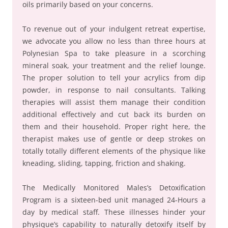
oils primarily based on your concerns.
To revenue out of your indulgent retreat expertise,
we advocate you allow no less than three hours at
Polynesian Spa to take pleasure in a scorching
mineral soak, your treatment and the relief lounge.
The proper solution to tell your acrylics from dip
powder, in response to nail consultants. Talking
therapies will assist them manage their condition
additional effectively and cut back its burden on
them and their household. Proper right here, the
therapist makes use of gentle or deep strokes on
totally totally different elements of the physique like
kneading, sliding, tapping, friction and shaking.
The Medically Monitored Males’s Detoxification
Program is a sixteen-bed unit managed 24-Hours a
day by medical staff. These illnesses hinder your
physique’s capability to naturally detoxify itself by