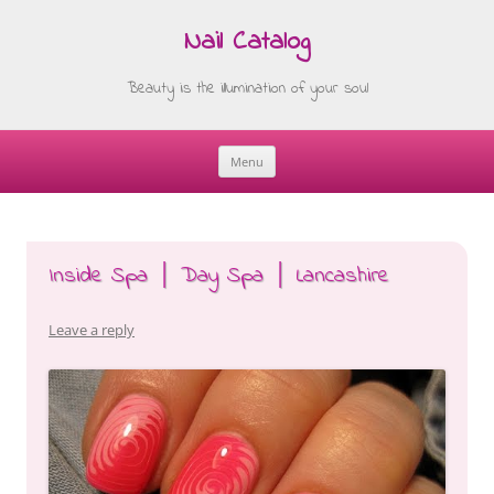
Nail Catalog
Beauty is the illumination of your soul
Menu
Skip
to
content
Inside Spa │ Day Spa │ Lancashire
Leave a reply