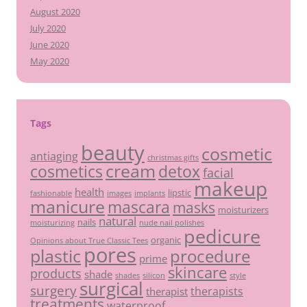
August 2020
July 2020
June 2020
May 2020
Tags
beauty
cosmetic
antiaging
christmas gifts
cream
detox
cosmetics
facial
makeup
health
lipstic
fashionable
images
implants
manicure
mascara
masks
moisturizers
natural
nails
moisturizing
nude nail polishes
pedicure
organic
Opinions about True Classic Tees
pores
plastic
procedure
prime
skincare
products
shade
shades
silicon
style
surgical
surgery
therapists
therapist
treatments
waterproof