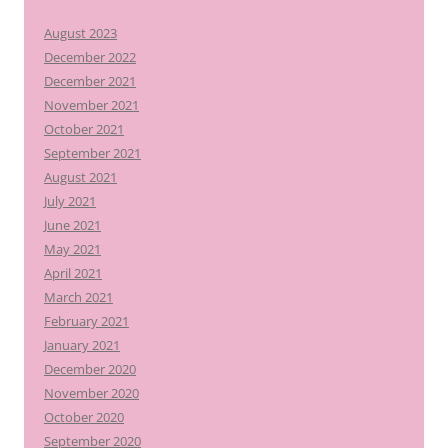
August 2023
December 2022
December 2021
November 2021
October 2021
September 2021
August 2021
July 2021
June 2021
May 2021
April 2021
March 2021
February 2021
January 2021
December 2020
November 2020
October 2020
September 2020