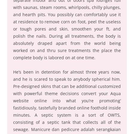
separate indoor and out of doors spa lounges full
with saunas, steam rooms, whirlpools, chilly plunges,
and hearth pits. You possibly can comfortably use it
at residence to remove corn on foot, peel the useless
or tough pores and skin, smoothen your ft, and
polish the nails. During all treatments, the body is
absolutely draped apart from the world being
worked on and thru sure treatments the place the
complete body is labored on at one time.
He’s been in detention for almost three years now,
and he is scared to speak to anybody spherical him.
Pre-designed skins that can be additional customized
with powerful theme decisions convert your Aqua
website online into what you’re promoting’
fastidiously, tastefully branded online foothold inside
minutes. A septic system is a sort of OWTS,
consisting of a septic tank that collects all of the
sewage. Manicure dan pedicure adalah serangkaian