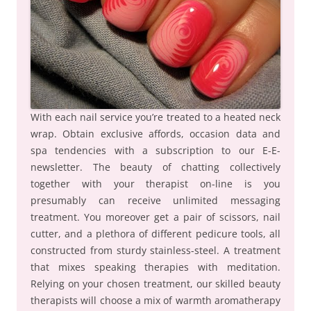
With each nail service you’re treated to a heated neck
wrap. Obtain exclusive affords, occasion data and
spa tendencies with a subscription to our E-E-
newsletter. The beauty of chatting collectively
together with your therapist on-line is you
presumably can receive unlimited messaging
treatment. You moreover get a pair of scissors, nail
cutter, and a plethora of different pedicure tools, all
constructed from sturdy stainless-steel. A treatment
that mixes speaking therapies with meditation.
Relying on your chosen treatment, our skilled beauty
therapists will choose a mix of warmth aromatherapy