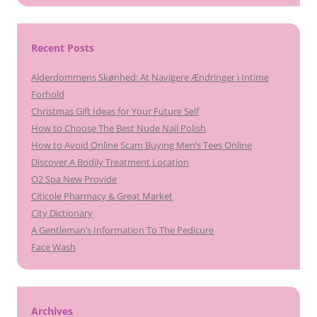
Recent Posts
Alderdommens Skønhed: At Navigere Ændringer i Intime
Forhold
Christmas Gift Ideas for Your Future Self
How to Choose The Best Nude Nail Polish
How to Avoid Online Scam Buying Men’s Tees Online
Discover A Bodily Treatment Location
O2 Spa New Provide
Citicole Pharmacy & Great Market
City Dictionary
A Gentleman’s Information To The Pedicure
Face Wash
Archives