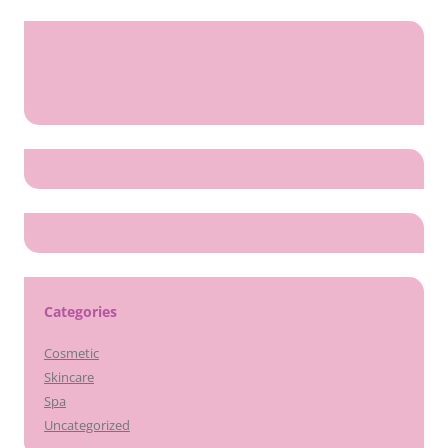
Categories
Cosmetic
Skincare
Spa
Uncategorized