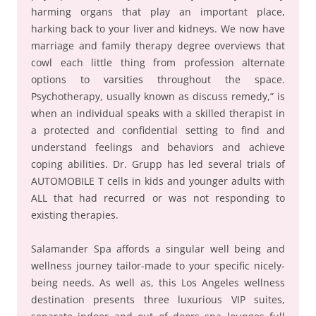
harming organs that play an important place,
harking back to your liver and kidneys. We now have
marriage and family therapy degree overviews that
cowl each little thing from profession alternate
options to varsities throughout the space.
Psychotherapy, usually known as discuss remedy,” is
when an individual speaks with a skilled therapist in
a protected and confidential setting to find and
understand feelings and behaviors and achieve
coping abilities. Dr. Grupp has led several trials of
AUTOMOBILE T cells in kids and younger adults with
ALL that had recurred or was not responding to
existing therapies.
Salamander Spa affords a singular well being and
wellness journey tailor-made to your specific nicely-
being needs. As well as, this Los Angeles wellness
destination presents three luxurious VIP suites,