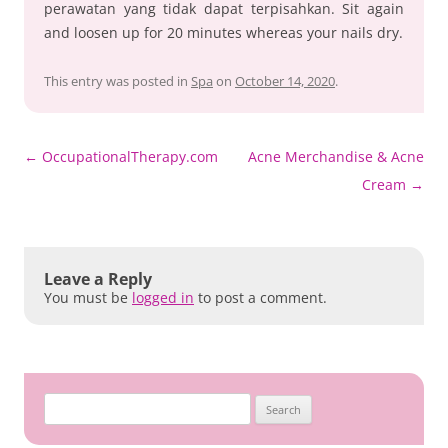
perawatan yang tidak dapat terpisahkan. Sit again
and loosen up for 20 minutes whereas your nails dry.
This entry was posted in
Spa
on
October 14, 2020
.
Post
←
OccupationalTherapy.com
Acne Merchandise & Acne
navigation
Cream
→
Leave a Reply
You must be
logged in
to post a comment.
Search
for: