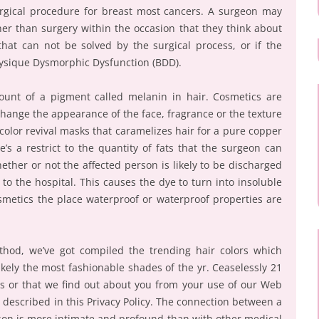
surgical procedure for breast most cancers. A surgeon may
ner than surgery within the occasion that they think about
hat can not be solved by the surgical process, or if the
hysique Dysmorphic Dysfunction (BDD).
ount of a pigment called melanin in hair. Cosmetics are
hange the appearance of the face, fragrance or the texture
color revival masks that caramelizes hair for a pure copper
e’s a restrict to the quantity of fats that the surgeon can
ther or not the affected person is likely to be discharged
 to the hospital. This causes the dye to turn into insoluble
osmetics the place waterproof or waterproof properties are
thod, we’ve got compiled the trending hair colors which
ikely the most fashionable shades of the yr. Ceaselessly 21
 us or that we find out about you from your use of our Web
as described in this Privacy Policy. The connection between a
rson is more intimate and profound than with other medical