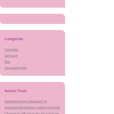
Categories
Cosmetic
Skincare
Spa
Uncategorized
Recent Posts
Alderdommens Skønhed: At
Navigere Ændringer i Intime Forhold
Christmas Gift Ideas for Your Future