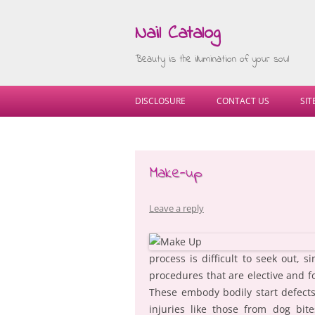
Nail Catalog
Beauty is the illumination of your soul
DISCLOSURE
CONTACT US
SI
Make-up
Leave a reply
process is difficult to seek out, s
procedures that are elective and f
These embody bodily start defects 
injuries like those from dog bit