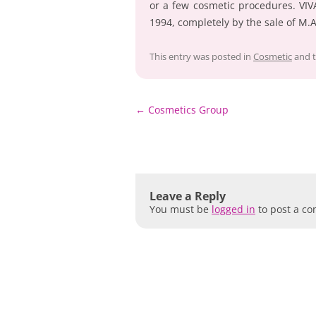
or a few cosmetic procedures. VIV
1994, completely by the sale of M.
This entry was posted in
Cosmetic
and 
Post
←
Cosmetics Group
navigation
Leave a Reply
You must be
logged in
to post a c