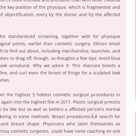
 the key position of the physique, which is fragmented and
f objectification, every by the doctor and by the affected
for standardized screening, together with for physique
ical points, earlier than cosmetic surgery. Obtain email
sh to find out about, including merchandise, launches, and
 colors to drag off, though, so thoughts a few tips: Avoid blue
look unnatural. Why we adore it: This mascara boosts a
ne, and curl even the tiniest of fringe for a sculpted look
ashes.
 the highest 5 hottest cosmetic surgical procedures in
ain into the highest five in 2017. Plastic surgical process
 be like but as well as betters a affected person’s normal
 being in some methods. Breast procedures:Ã‚Â search for
o and breast shape. Physicians who label themselves as
versus cosmetic surgeons, could have some coaching on one