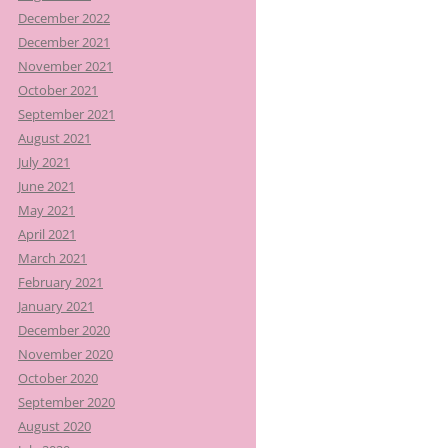
December 2022
December 2021
November 2021
October 2021
September 2021
August 2021
July 2021
June 2021
May 2021
April 2021
March 2021
February 2021
January 2021
December 2020
November 2020
October 2020
September 2020
August 2020