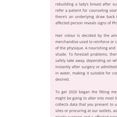
rebuilding a lady’s breast after 
refer a patient for counseling soo
there’s an underlying draw back t
affected person reveals signs of P
Hair colour is decided by the am
merchandise used to reinforce or c
of the physique. A nourishing and 
shade. To forestall problems, ther
safely take away, depending on whe
instantly after surgery or admitted
in water, making it suitable for c
desired.
To get 2020 began the fitting me
might be going to alter into most l
collects data that you present to
sites or procuring at our outlets, 
plastic surgeon and a affected pe