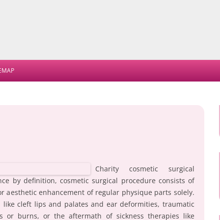
Skip
to
TEMAP
content
Charity cosmetic surgical
ince by definition, cosmetic surgical procedure consists of
or aesthetic enhancement of regular physique parts solely.
like cleft lips and palates and ear deformities, traumatic
es or burns, or the aftermath of sickness therapies like