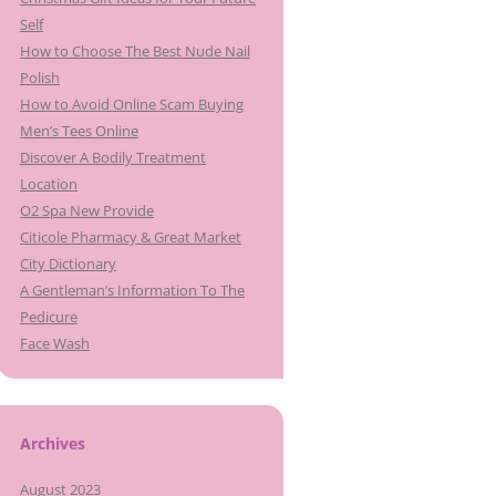
Self
How to Choose The Best Nude Nail
Polish
How to Avoid Online Scam Buying
Men’s Tees Online
Discover A Bodily Treatment
Location
O2 Spa New Provide
Citicole Pharmacy & Great Market
City Dictionary
A Gentleman’s Information To The
Pedicure
Face Wash
Archives
August 2023