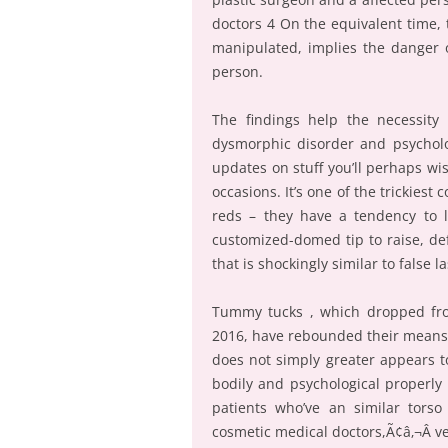
doctors 4 On the equivalent time,
manipulated, implies the danger o
person.
The findings help the necessity 
dysmorphic disorder and psycholog
updates on stuff you’ll perhaps wi
occasions. It’s one of the trickiest
reds – they have a tendency to 
customized-domed tip to raise, defi
that is shockingly similar to false l
Tummy tucks , which dropped from
2016, have rebounded their means ag
does not simply greater appears to
bodily and psychological properly
patients who’ve an similar tors
cosmetic medical doctors,Ã¢â‚¬Â 