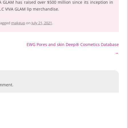
A GLAM has raised over $500 million since its inception in
A.C VIVA GLAM lip merchandise.
tagged
makeup
on
July 21, 2021
.
EWG Pores and skin Deep® Cosmetics Database
→
omment.