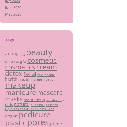
July 2020
June 2020
May 2020
Tags
beauty
antiaging
cosmetic
christmas gifts
cream
cosmetics
detox
facial
fashionable
health
lipstic
images
implants
makeup
manicure
mascara
masks
moisturizers
moisturizing
natural
nails
nude nail polishes
Opinions about True Classic Tees
pedicure
organic
pores
plastic
prime