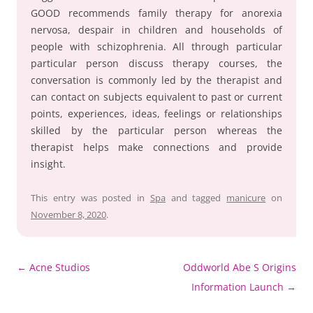
GOOD recommends family therapy for anorexia
nervosa, despair in children and households of
people with schizophrenia. All through particular
particular person discuss therapy courses, the
conversation is commonly led by the therapist and
can contact on subjects equivalent to past or current
points, experiences, ideas, feelings or relationships
skilled by the particular person whereas the
therapist helps make connections and provide
insight.
This entry was posted in
Spa
and tagged
manicure
on
November 8, 2020
.
Post
←
Acne Studios
Oddworld Abe S Origins
navigation
Information Launch
→