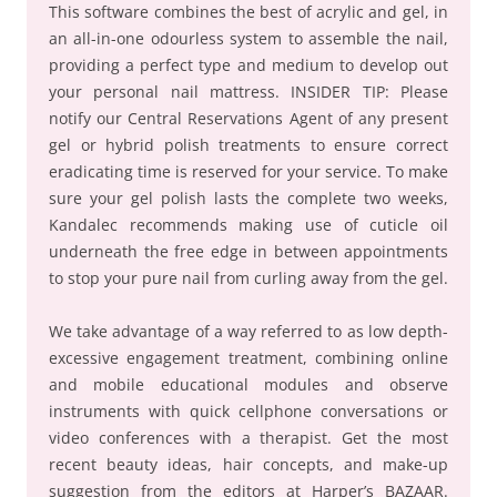
This software combines the best of acrylic and gel, in
an all-in-one odourless system to assemble the nail,
providing a perfect type and medium to develop out
your personal nail mattress. INSIDER TIP: Please
notify our Central Reservations Agent of any present
gel or hybrid polish treatments to ensure correct
eradicating time is reserved for your service. To make
sure your gel polish lasts the complete two weeks,
Kandalec recommends making use of cuticle oil
underneath the free edge in between appointments
to stop your pure nail from curling away from the gel.
We take advantage of a way referred to as low depth-
excessive engagement treatment, combining online
and mobile educational modules and observe
instruments with quick cellphone conversations or
video conferences with a therapist. Get the most
recent beauty ideas, hair concepts, and make-up
suggestion from the editors at Harper’s BAZAAR.