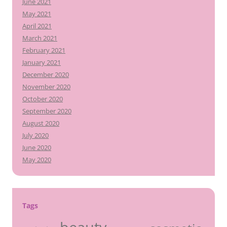
June 2021
May 2021
April 2021
March 2021
February 2021
January 2021
December 2020
November 2020
October 2020
September 2020
August 2020
July 2020
June 2020
May 2020
Tags