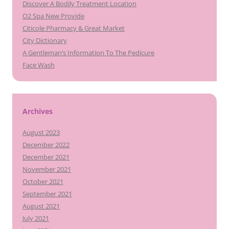
Discover A Bodily Treatment Location
O2 Spa New Provide
Citicole Pharmacy & Great Market
City Dictionary
A Gentleman’s Information To The Pedicure
Face Wash
Archives
August 2023
December 2022
December 2021
November 2021
October 2021
September 2021
August 2021
July 2021