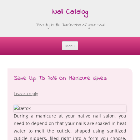
Nail Catalog
Beauty is the illumination of your soul
Menu
Skip
to
content
Save Up To 70% On Manicure Gives
Leave a reply
During a manicure at your native nail salon, you
need to depend on that your nails are soaked in heat
water to melt the cuticle, shaped using sanitized
cuticle nippers, filed right into a form you choose,