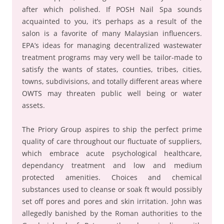
after which polished. If POSH Nail Spa sounds
acquainted to you, it’s perhaps as a result of the
salon is a favorite of many Malaysian influencers.
EPA’s ideas for managing decentralized wastewater
treatment programs may very well be tailor-made to
satisfy the wants of states, counties, tribes, cities,
towns, subdivisions, and totally different areas where
OWTS may threaten public well being or water
assets.
The Priory Group aspires to ship the perfect prime
quality of care throughout our fluctuate of suppliers,
which embrace acute psychological healthcare,
dependancy treatment and low and medium
protected amenities. Choices and chemical
substances used to cleanse or soak ft would possibly
set off pores and pores and skin irritation. John was
allegedly banished by the Roman authorities to the