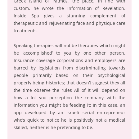
Greek island of Patmos, the place, in line with
custom, he wrote the Information of Revelation.
Inside Spa gives a stunning complement of
therapeutic and rejuvenating face and physique care
treatments.
Speaking therapies will not be therapies which might
be ‘accomplished’ to you by one other person.
Insurance coverage corporations and employers are
barred by legislation from discriminating towards
people primarily based on their psychological
properly being histories; that doesn’t suggest they all
the time observe the rules All of it will depend on
how a lot you perception the company with the
information you might be feeding it: In this case, an
app developed by an Israeli serial entrepreneur
who’s quick to notice he is positively not a medical
skilled, neither is he pretending to be.