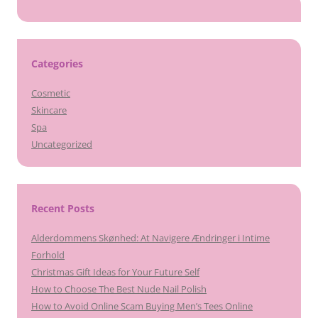
Categories
Cosmetic
Skincare
Spa
Uncategorized
Recent Posts
Alderdommens Skønhed: At Navigere Ændringer i Intime
Forhold
Christmas Gift Ideas for Your Future Self
How to Choose The Best Nude Nail Polish
How to Avoid Online Scam Buying Men’s Tees Online