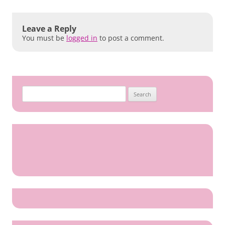
Leave a Reply
You must be
logged in
to post a comment.
Search
for: