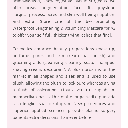
acknowledged, knowledgeable plastic surgeons, we
offer breast augmentation, face lifts, physique
surgical process, pores and skin well being suppliers
and extra. Store one of the best-promoting
Waterproof Lengthening & Volumizing Mascara for $3
to offer your self full, thicker trying lashes that final.
Cosmetics embrace beauty preparations (make-up,
perfume, pores and skin cream, nail polish) and
grooming aids (cleansing cleaning soap, shampoo,
shaving cream, deodorant). A blush brush is on the
market in all shapes and sizes and is used to use
blush, allowing the blush to look pure whereas giving
a flush of coloration. Lipstik 260.000 rupiah ini
memberikan hasil akhir matte tanpa sedikitpun ada
rasa lengket saat dikatupkan. New procedures and
superior applied sciences provide plastic surgery
patients extra decisions than ever before.