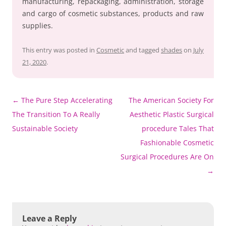
manufacturing, repackaging, administration, storage
and cargo of cosmetic substances, products and raw
supplies.
This entry was posted in
Cosmetic
and tagged
shades
on
July
21, 2020
.
Post
←
The Pure Step Accelerating
The American Society For
navigation
The Transition To A Really
Aesthetic Plastic Surgical
Sustainable Society
procedure Tales That
Fashionable Cosmetic
Surgical Procedures Are On
→
Leave a Reply