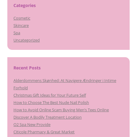
Categories
Cosmetic
Skincare
Spa
Uncategorized
Recent Posts
Alderdommens Skønhed: At Navigere Ændringer i Intime
Forhold
Christmas Gift Ideas for Your Future Self
How to Choose The Best Nude Nail Polish
How to Avoid Online Scam Buying Men’s Tees Online
Discover A Bodily Treatment Location
O2 Spa New Provide
Citicole Pharmacy & Great Market