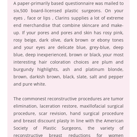
A paper-primarily based questionnaire was mailed to
six,500 board-licensed plastic surgeons. On your
eyes , face or lips , Clarins supplies a lot of extreme
end merchandise that combine skincare and make-
up. If your pores and pores and skin has rosy pink,
rosy beige, dark olive, dark brown or ebony tones
and your eyes are delicate blue, grey-blue, deep
blue, deep inexperienced, brown or black, your most
interesting hair coloration choices are plum and
burgundy highlights, ash and platinum blonde,
brown, darkish brown, black, slate, salt and pepper
and pure white.
The commonest reconstructive procedures are tumor
elimination, laceration restore, maxillofacial surgical
procedure, scar revision, hand surgical procedure
and breast discount plasty In line with the American
Society of Plastic Surgeons, the variety of
reconstructive breast reductions for women