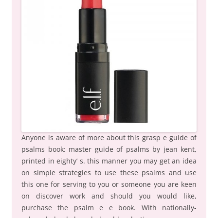
Anyone is aware of more about this grasp e guide of
psalms book: master guide of psalms by jean kent,
printed in eighty’ s. this manner you may get an idea
on simple strategies to use these psalms and use
this one for serving to you or someone you are keen
on discover work and should you would like,
purchase the psalm e e book. With nationally-