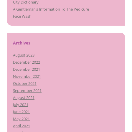
City Dictionary
A Gentleman’s Information To The Pedicure
Face Wash
Archives
August 2023
December 2022
December 2021
November 2021
October 2021
September 2021
August 2021
July 2021
June 2021
May 2021
April 2021