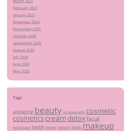
March 2021
February 2021
January 2021
December 2020
November 2020
October 2020
September 2020
August 2020
July 2020
June 2020
May 2020
Tags
beauty
cosmetic
antiaging
christmas gifts
cream
detox
cosmetics
facial
makeup
health
lipstic
fashionable
images
implants