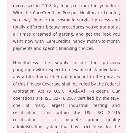
decreased in 2018 by four p.c from the yr before.
With the CareCredit or Prosper Healthcare Lending
you may finance the cosmetic surgical process and
totally different beauty procedures you’ve got got at
all times dreamed of getting, and get the look you
want now with CareCredit’s handy month-to-month
payments and specific financing choices.
Nonetheless the supply inside the previous
paragraph with respect to relevant substantive laws,
any arbitration carried out pursuant to the phrases
of this Privacy Coverage shall be ruled by the Federal
Arbitration Act (9 U.S.C. Ã‚Â§Ã‚Â§ 1-sixteen). Our
operations are ISO 22716:2007 certified by the NSF,
one of many largest industrial testing and
certification firms within the US. ISO 22716
certification is a complete prime quality
administration system that has strict ideas for the