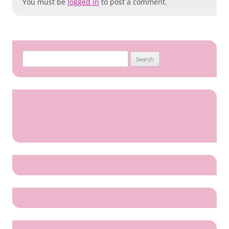
You must be
logged in
to post a comment.
Search
for: