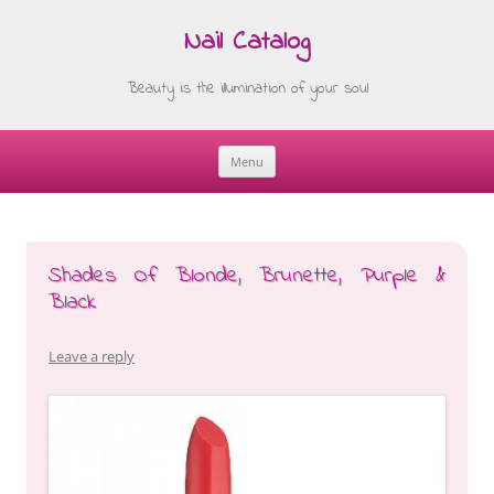
Nail Catalog
Beauty is the illumination of your soul
Menu
Skip
to
content
Shades Of Blonde, Brunette, Purple &
Black
Leave a reply