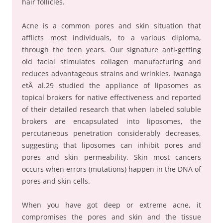
hair follicles.
Acne is a common pores and skin situation that
afflicts most individuals, to a various diploma,
through the teen years. Our signature anti-getting
old facial stimulates collagen manufacturing and
reduces advantageous strains and wrinkles. Iwanaga
etÂ al.29 studied the appliance of liposomes as
topical brokers for native effectiveness and reported
of their detailed research that when labeled soluble
brokers are encapsulated into liposomes, the
percutaneous penetration considerably decreases,
suggesting that liposomes can inhibit pores and
pores and skin permeability. Skin most cancers
occurs when errors (mutations) happen in the DNA of
pores and skin cells.
When you have got deep or extreme acne, it
compromises the pores and skin and the tissue