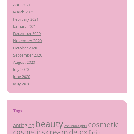
April 2021
March 2021
February 2021
January 2021
December 2020
November 2020
October 2020
September 2020
August 2020
July 2020
June 2020
May 2020
Tags
beauty
cosmetic
antiaging
christmas gifts
cream
detox
cosmetics
facial