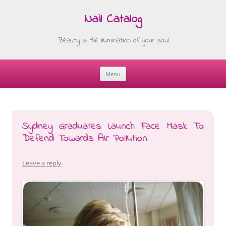
Nail Catalog
Beauty is the illumination of your soul
Menu
Skip
to
content
Sydney Graduates Launch Face Mask To
Defend Towards Air Pollution
Leave a reply