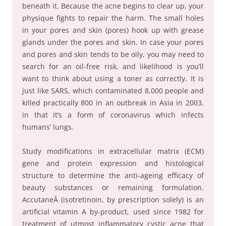
beneath it. Because the acne begins to clear up, your
physique fights to repair the harm. The small holes
in your pores and skin (pores) hook up with grease
glands under the pores and skin. In case your pores
and pores and skin tends to be oily, you may need to
search for an oil-free risk, and likelihood is you’ll
want to think about using a toner as correctly. It is
just like SARS, which contaminated 8,000 people and
killed practically 800 in an outbreak in Asia in 2003,
in that it’s a form of coronavirus which infects
humans’ lungs.
Study modifications in extracellular matrix (ECM)
gene and protein expression and histological
structure to determine the anti-ageing efficacy of
beauty substances or remaining formulation.
AccutaneÂ (isotretinoin, by prescription solely) is an
artificial vitamin A by-product, used since 1982 for
treatment of utmost inflammatory cystic acne that