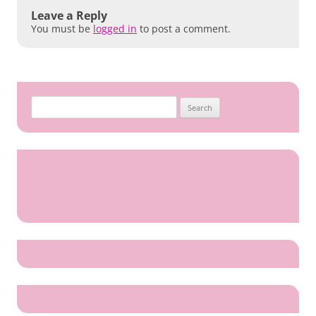
Leave a Reply
You must be
logged in
to post a comment.
Search
for: