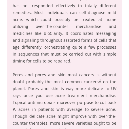
has not responded effectively to totally different
remedies. Most individuals can self-diagnose mild
acne, which could possibly be treated at home
utilizing over-the-counter merchandise and
medicines like bioClarity. It coordinates messaging
and signaling throughout assorted forms of cells that
age differently, orchestrating quite a few processes
in sequences that must be carried out with simple
timing for cells to be repaired.
Pores and pores and skin most cancers is without
doubt probably the most common cancersÂ on the
planet. Pores and skin is way more delicate to UV
rays once you use acne treatment merchandise.
Topical antimicrobials moreover purpose to cut back
P. acnes in patients with average to severe acne.
Though delicate acne might improve with over-the-
counter therapies, more severe varieties ought to be