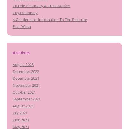
Citicole Pharmacy & Great Market
City Dictionary
A Gentleman’s Information To The Pedicure
Face Wash
Archives
August 2023
December 2022
December 2021
November 2021
October 2021
September 2021
August 2021
July 2021
June 2021
May 2021