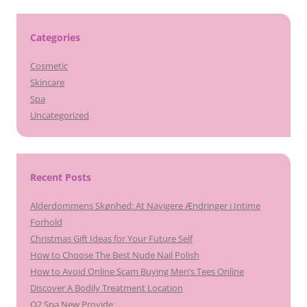
Categories
Cosmetic
Skincare
Spa
Uncategorized
Recent Posts
Alderdommens Skønhed: At Navigere Ændringer i Intime
Forhold
Christmas Gift Ideas for Your Future Self
How to Choose The Best Nude Nail Polish
How to Avoid Online Scam Buying Men’s Tees Online
Discover A Bodily Treatment Location
O2 Spa New Provide