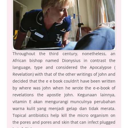
Throughout the third century, nonetheless, an
African bishop named Dionysius in contrast the
language, type and considered the Apocalypse (
Revelation) with that of the other writings of John and
decided that the e e book couldn’t have been written
by where was john when he wrote the e-e-book of
revelations the apostle John. Kegunaan lainnya,
vitamin E akan mengurangi munculnya perubahan
warna kulit yang menjadi gelap dan tidak merata.
Topical antibiotics help kill the micro organism on
the pores and pores and skin that can infect plugged