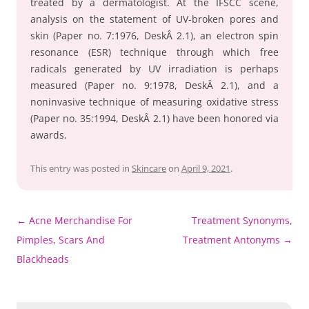
treated by a dermatologist. At the IFSCC scene,
analysis on the statement of UV-broken pores and
skin (Paper no. 7:1976, DeskÂ 2.1), an electron spin
resonance (ESR) technique through which free
radicals generated by UV irradiation is perhaps
measured (Paper no. 9:1978, DeskÂ 2.1), and a
noninvasive technique of measuring oxidative stress
(Paper no. 35:1994, DeskÂ 2.1) have been honored via
awards.
This entry was posted in
Skincare
on
April 9, 2021
.
Post
←
Acne Merchandise For
Treatment Synonyms,
navigation
Pimples, Scars And
Treatment Antonyms
→
Blackheads